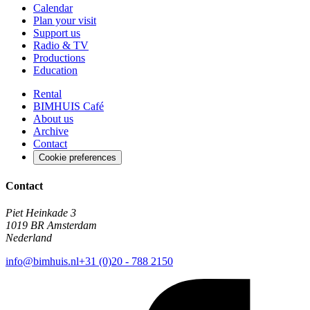
Calendar
Plan your visit
Support us
Radio & TV
Productions
Education
Rental
BIMHUIS Café
About us
Archive
Contact
Cookie preferences
Contact
Piet Heinkade 3
1019 BR Amsterdam
Nederland
info@bimhuis.nl
+31 (0)20 - 788 2150