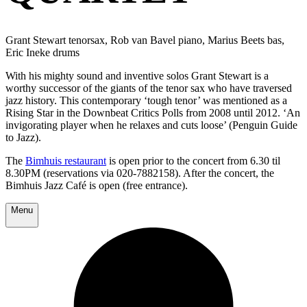
Grant Stewart tenorsax, Rob van Bavel piano, Marius Beets bas,
Eric Ineke drums
With his mighty sound and inventive solos Grant Stewart is a
worthy successor of the giants of the tenor sax who have traversed
jazz history. This contemporary ‘tough tenor’ was mentioned as a
Rising Star in the Downbeat Critics Polls from 2008 until 2012. ‘An
invigorating player when he relaxes and cuts loose’ (Penguin Guide
to Jazz).
The
Bimhuis restaurant
is open prior to the concert from 6.30 til
8.30PM (reservations via 020-7882158). After the concert, the
Bimhuis Jazz Café is open (free entrance).
Menu