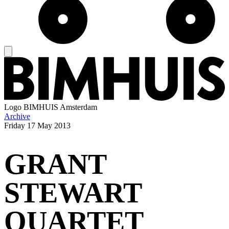
Logo
BIMHUIS Amsterdam
Archive
Friday
17 May 2013
GRANT
STEWART
QUARTET