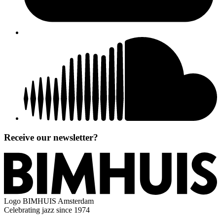
Receive our newsletter?
Logo
BIMHUIS Amsterdam
Celebrating jazz since 1974