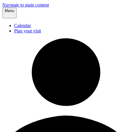
Navigate to main content
Menu
Calendar
Plan your visit