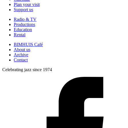
Plan your visit
Support us
Radio & TV
Productions
Education
Rental
BIMHUIS Café
About us
Archive
Contact
Celebrating jazz since 1974