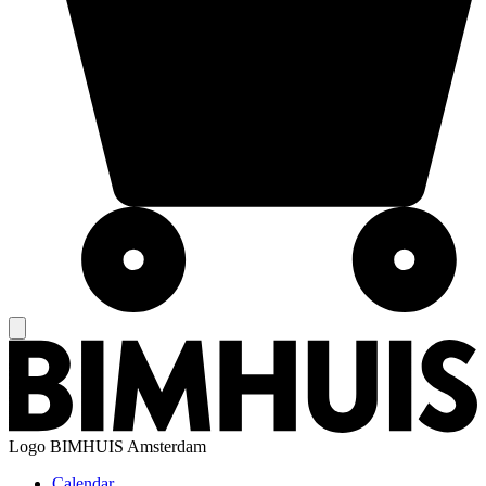
Logo
BIMHUIS Amsterdam
Calendar