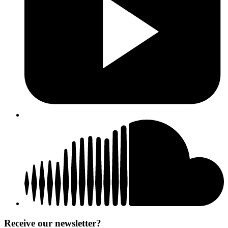
Receive our newsletter?