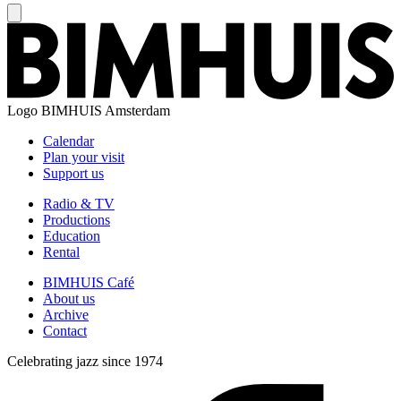
Logo
BIMHUIS Amsterdam
Calendar
Plan your visit
Support us
Radio & TV
Productions
Education
Rental
BIMHUIS Café
About us
Archive
Contact
Celebrating jazz since 1974