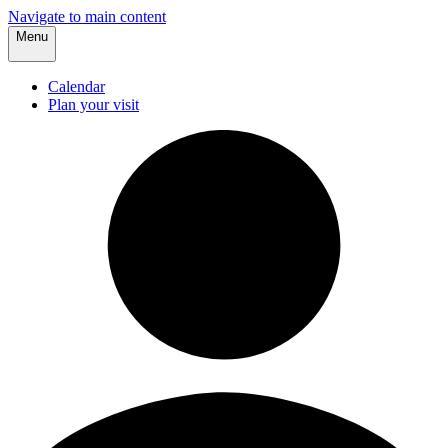
Navigate to main content
Menu
Calendar
Plan your visit