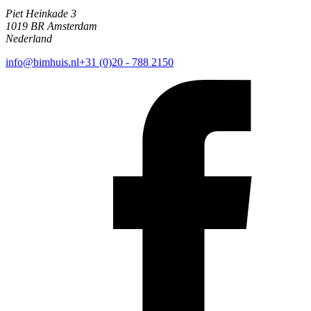
Piet Heinkade 3
1019 BR Amsterdam
Nederland
info@bimhuis.nl
+31 (0)20 - 788 2150