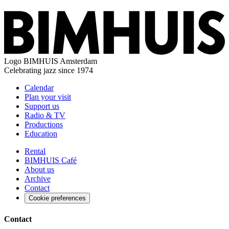
Logo
BIMHUIS Amsterdam
Celebrating jazz since 1974
Calendar
Plan your visit
Support us
Radio & TV
Productions
Education
Rental
BIMHUIS Café
About us
Archive
Contact
Cookie preferences
Contact