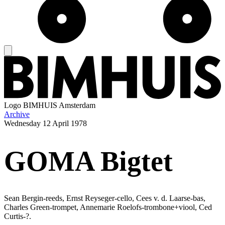
Logo
BIMHUIS Amsterdam
Archive
Wednesday
12 April 1978
GOMA Bigtet
Sean Bergin-reeds, Ernst Reyseger-cello, Cees v. d. Laarse-bas,
Charles Green-trompet, Annemarie Roelofs-trombone+viool, Ced
Curtis-?.