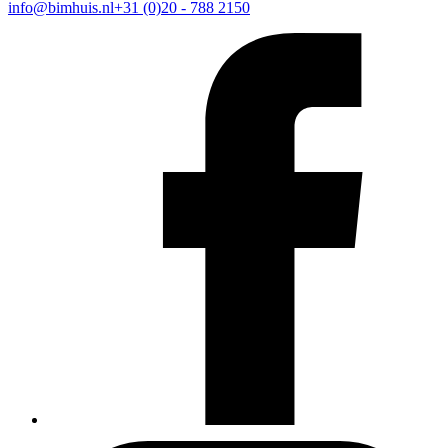
info@bimhuis.nl
+31 (0)20 - 788 2150