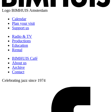
Logo
BIMHUIS Amsterdam
Calendar
Plan your visit
Support us
Radio & TV
Productions
Education
Rental
BIMHUIS Café
About us
Archive
Contact
Celebrating jazz since 1974