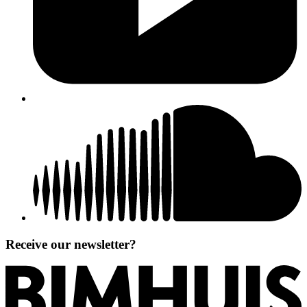
Receive our newsletter?