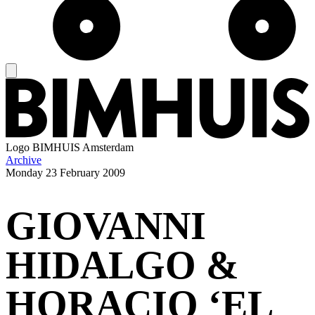
Logo
BIMHUIS Amsterdam
Archive
Monday
23 February 2009
GIOVANNI
HIDALGO &
HORACIO ‘EL