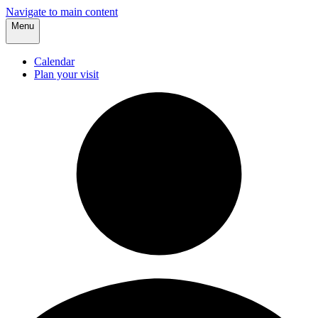
Navigate to main content
Menu
Calendar
Plan your visit