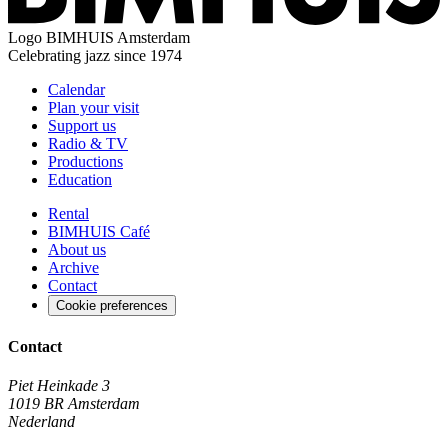
Logo
BIMHUIS Amsterdam
Celebrating jazz since 1974
Calendar
Plan your visit
Support us
Radio & TV
Productions
Education
Rental
BIMHUIS Café
About us
Archive
Contact
Cookie preferences
Contact
Piet Heinkade 3
1019 BR Amsterdam
Nederland