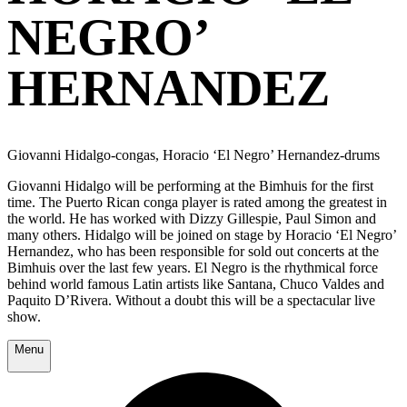
NEGRO’
HERNANDEZ
Giovanni Hidalgo-congas, Horacio ‘El Negro’ Hernandez-drums
Giovanni Hidalgo will be performing at the Bimhuis for the first
time. The Puerto Rican conga player is rated among the greatest in
the world. He has worked with Dizzy Gillespie, Paul Simon and
many others. Hidalgo will be joined on stage by Horacio ‘El Negro’
Hernandez, who has been responsible for sold out concerts at the
Bimhuis over the last few years. El Negro is the rhythmical force
behind world famous Latin artists like Santana, Chuco Valdes and
Paquito D’Rivera. Without a doubt this will be a spectacular live
show.
Menu