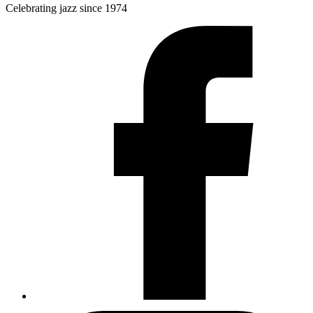
Celebrating jazz since 1974