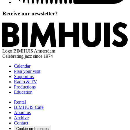
Receive our newsletter?
Logo
BIMHUIS Amsterdam
Celebrating jazz since 1974
Calendar
Plan your visit
Support us
Radio & TV
Productions
Education
Rental
BIMHUIS Café
About us
Archive
Contact
Cookie preferences