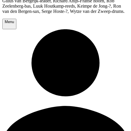
Gilius van Bergeijk-leader, Richard Anijs-Franse hoorn, Rob
Zeelenberg-bas, Luuk Houtkamp-reeds, Keimpe de Jong-?, Ron
van den Bergen-sax, Serge Hoste-?, Wytze van der Zweep-drums.
Menu