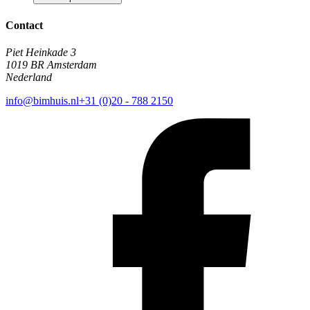
Contact
Piet Heinkade 3
1019 BR Amsterdam
Nederland
info@bimhuis.nl
+31 (0)20 - 788 2150