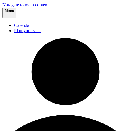
Navigate to main content
Menu
Calendar
Plan your visit