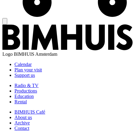
Logo
BIMHUIS Amsterdam
Calendar
Plan your visit
Support us
Radio & TV
Productions
Education
Rental
BIMHUIS Café
About us
Archive
Contact