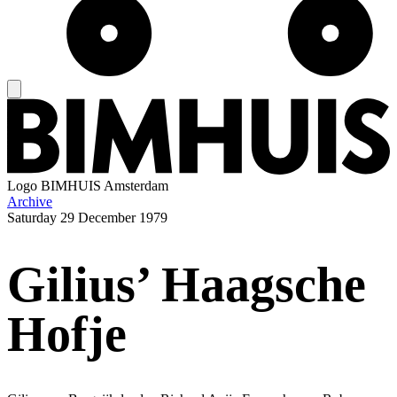
Logo
BIMHUIS Amsterdam
Archive
Saturday
29 December 1979
Gilius’ Haagsche
Hofje