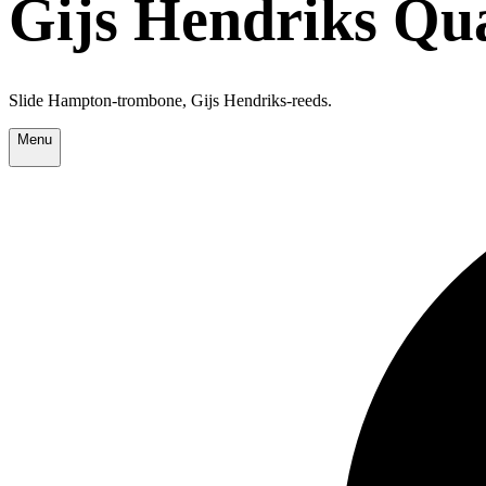
Gijs Hendriks Qu
Slide Hampton-trombone, Gijs Hendriks-reeds.
Menu