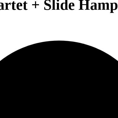
artet + Slide Hamp