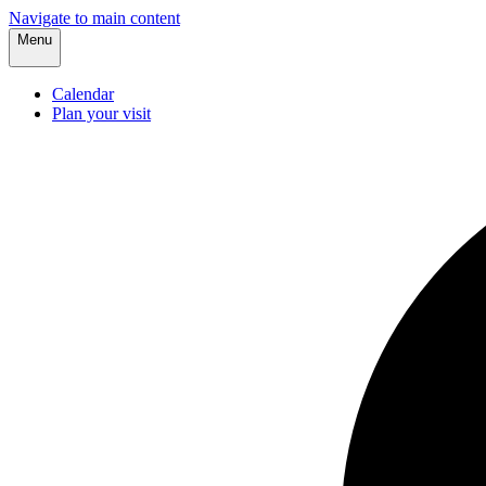
Navigate to main content
Menu
Calendar
Plan your visit