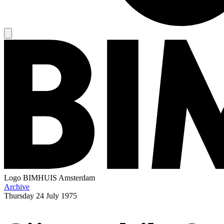
Logo
BIMHUIS Amsterdam
Archive
Thursday
24 July 1975