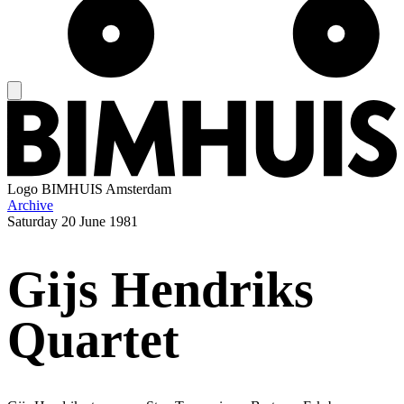
Logo
BIMHUIS Amsterdam
Archive
Saturday
20 June 1981
Gijs Hendriks
Quartet