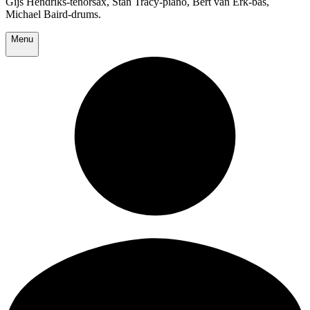
Gijs Hendriks-tenorsax, Stan Tracy-piano, Bert van Erk-bas,
Michael Baird-drums.
Menu