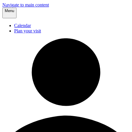
Navigate to main content
Menu
Calendar
Plan your visit