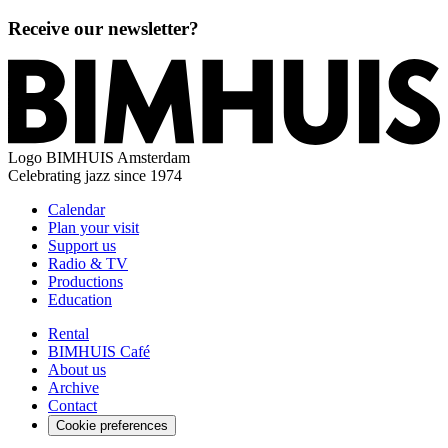
Receive our newsletter?
Logo
BIMHUIS Amsterdam
Celebrating jazz since 1974
Calendar
Plan your visit
Support us
Radio & TV
Productions
Education
Rental
BIMHUIS Café
About us
Archive
Contact
Cookie preferences