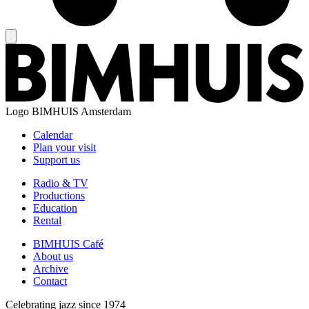
Logo
BIMHUIS Amsterdam
Calendar
Plan your visit
Support us
Radio & TV
Productions
Education
Rental
BIMHUIS Café
About us
Archive
Contact
Celebrating jazz since 1974