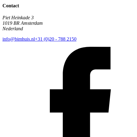
Contact
Piet Heinkade 3
1019 BR Amsterdam
Nederland
info@bimhuis.nl
+31 (0)20 - 788 2150