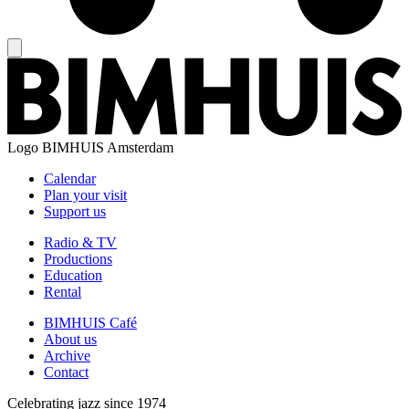
Logo
BIMHUIS Amsterdam
Calendar
Plan your visit
Support us
Radio & TV
Productions
Education
Rental
BIMHUIS Café
About us
Archive
Contact
Celebrating jazz since 1974