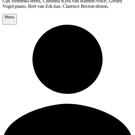
Gijs Hendriks-reeds, Christina Kyra van Ramele-voice, Gerard
Vogel-piano, Bert van Erk-bas, Clarence Becton-drums.
Menu