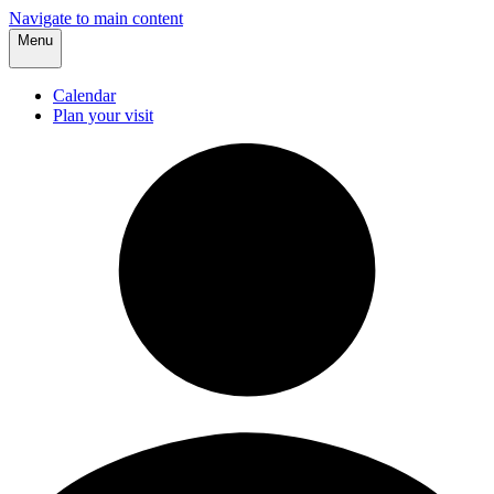
Navigate to main content
Menu
Calendar
Plan your visit