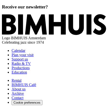
Receive our newsletter?
Logo
BIMHUIS Amsterdam
Celebrating jazz since 1974
Calendar
Plan your visit
Support us
Radio & TV
Productions
Education
Rental
BIMHUIS Café
About us
Archive
Contact
Cookie preferences