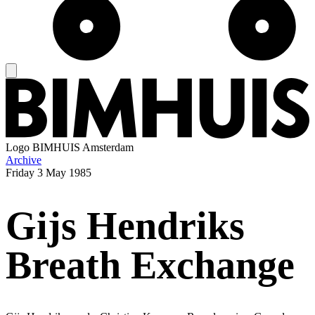
Logo
BIMHUIS Amsterdam
Archive
Friday
3 May 1985
Gijs Hendriks
Breath Exchange