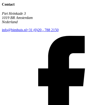
Contact
Piet Heinkade 3
1019 BR Amsterdam
Nederland
info@bimhuis.nl
+31 (0)20 - 788 2150