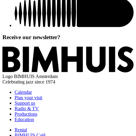
Receive our newsletter?
Logo
BIMHUIS Amsterdam
Celebrating jazz since 1974
Calendar
Plan your visit
Support us
Radio & TV
Productions
Education
Rental
BIMHUIS Café