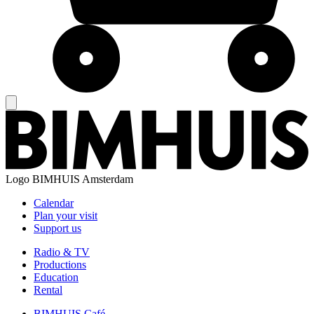
Logo
BIMHUIS Amsterdam
Calendar
Plan your visit
Support us
Radio & TV
Productions
Education
Rental
BIMHUIS Café