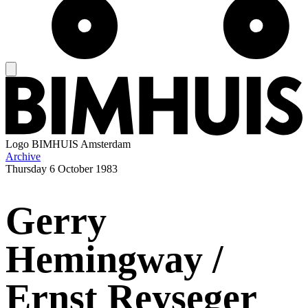
Logo
BIMHUIS Amsterdam
Archive
Thursday
6 October 1983
Gerry
Hemingway /
Ernst Reyseger