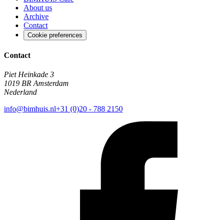
About us
Archive
Contact
Cookie preferences
Contact
Piet Heinkade 3
1019 BR Amsterdam
Nederland
info@bimhuis.nl
+31 (0)20 - 788 2150