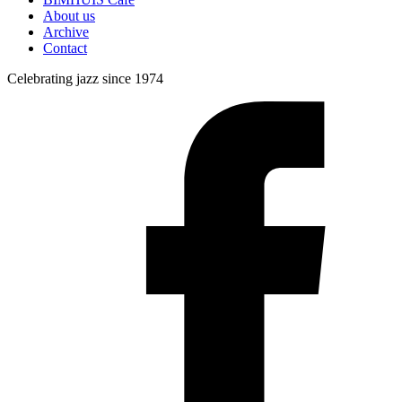
About us
Archive
Contact
Celebrating jazz since 1974