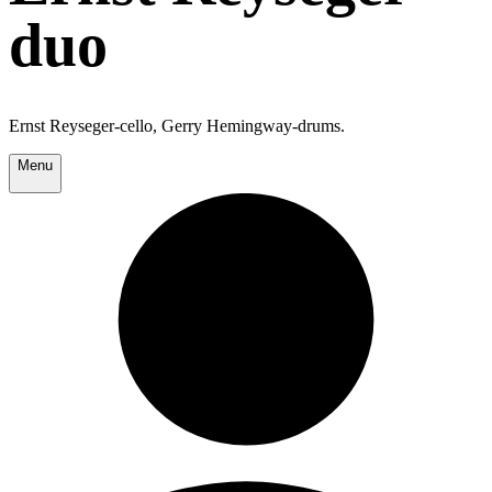
duo
Ernst Reyseger-cello, Gerry Hemingway-drums.
Menu