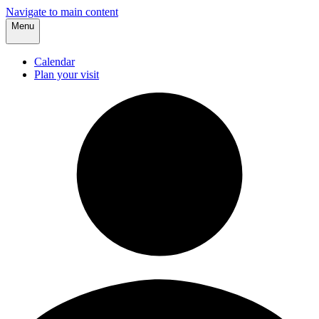
Navigate to main content
Menu
Calendar
Plan your visit