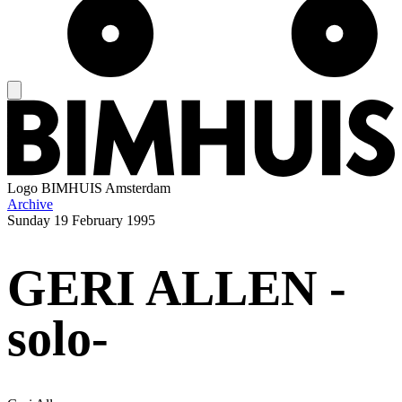
Logo
BIMHUIS Amsterdam
Archive
Sunday
19 February 1995
GERI ALLEN -
solo-