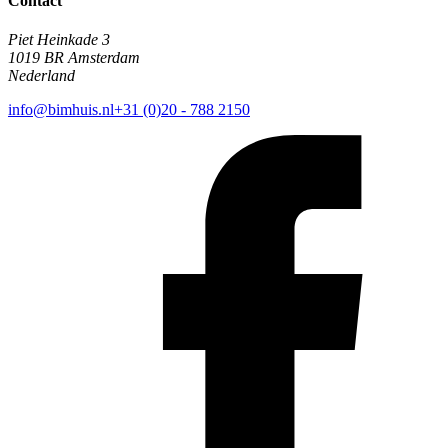
Contact
Piet Heinkade 3
1019 BR Amsterdam
Nederland
info@bimhuis.nl
+31 (0)20 - 788 2150