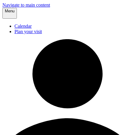
Navigate to main content
Menu
Calendar
Plan your visit