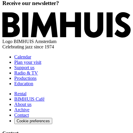
Receive our newsletter?
Logo
BIMHUIS Amsterdam
Celebrating jazz since 1974
Calendar
Plan your visit
Support us
Radio & TV
Productions
Education
Rental
BIMHUIS Café
About us
Archive
Contact
Cookie preferences