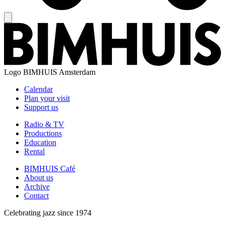
Logo
BIMHUIS Amsterdam
Calendar
Plan your visit
Support us
Radio & TV
Productions
Education
Rental
BIMHUIS Café
About us
Archive
Contact
Celebrating jazz since 1974