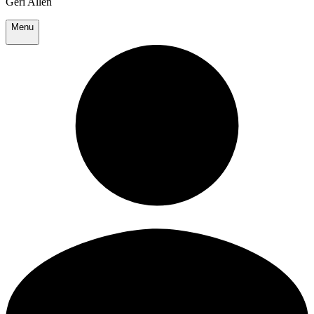
Geri Allen
Menu