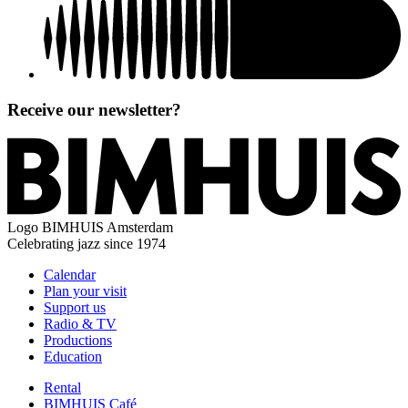
Receive our newsletter?
Logo
BIMHUIS Amsterdam
Celebrating jazz since 1974
Calendar
Plan your visit
Support us
Radio & TV
Productions
Education
Rental
BIMHUIS Café