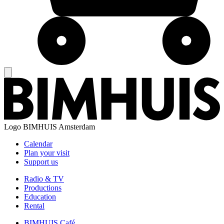
Logo
BIMHUIS Amsterdam
Calendar
Plan your visit
Support us
Radio & TV
Productions
Education
Rental
BIMHUIS Café