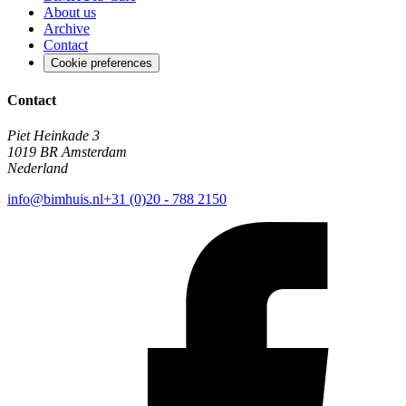
About us
Archive
Contact
Cookie preferences
Contact
Piet Heinkade 3
1019 BR Amsterdam
Nederland
info@bimhuis.nl
+31 (0)20 - 788 2150