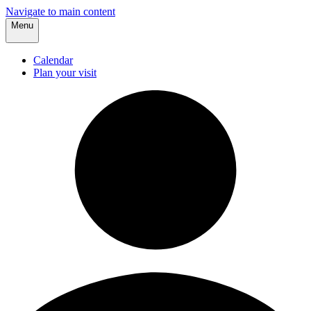
Navigate to main content
Menu
Calendar
Plan your visit