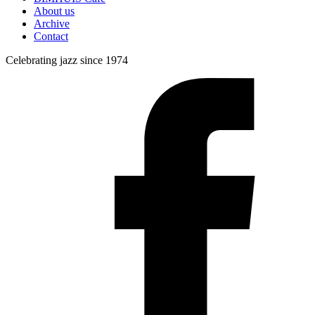
About us
Archive
Contact
Celebrating jazz since 1974