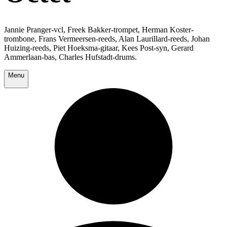
Jannie Pranger-vcl, Freek Bakker-trompet, Herman Koster-
trombone, Frans Vermeersen-reeds, Alan Laurillard-reeds, Johan
Huizing-reeds, Piet Hoeksma-gitaar, Kees Post-syn, Gerard
Ammerlaan-bas, Charles Hufstadt-drums.
Menu