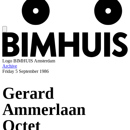
Logo
BIMHUIS Amsterdam
Archive
Friday
5 September 1986
Gerard
Ammerlaan
Octet