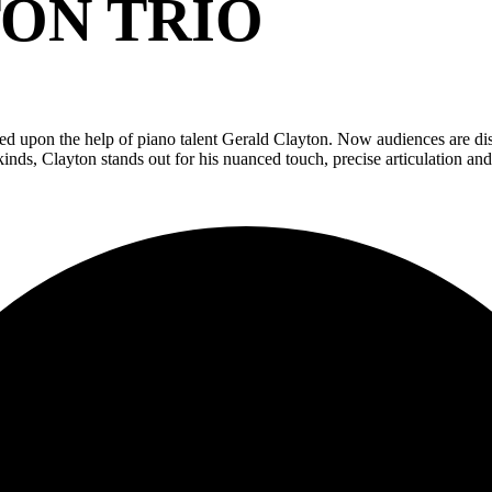
ON TRIO
d upon the help of piano talent Gerald Clayton. Now audiences are disc
kinds, Clayton stands out for his nuanced touch, precise articulation and