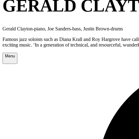
GERALD CLAYT
Gerald Clayton-piano, Joe Sanders-bass, Justin Brown-drums
Famous jazz soloists such as Diana Krall and Roy Hargrove have calle
exciting music. ‘In a generation of technical, and resourceful, wunder
Menu