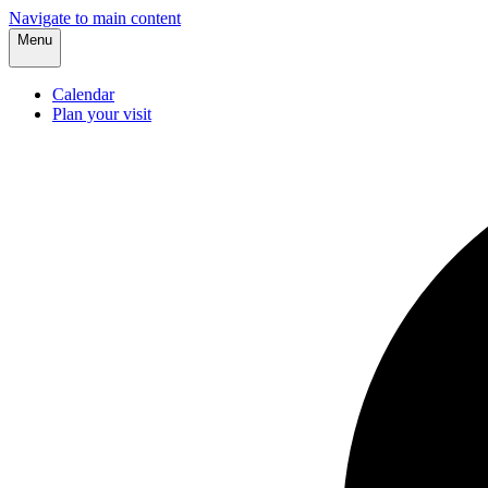
Navigate to main content
Menu
Calendar
Plan your visit