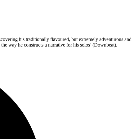
overing his traditionally flavoured, but extremely adventurous and
 the way he constructs a narrative for his solos’ (Downbeat).