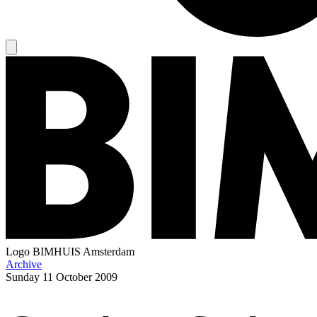
Logo
BIMHUIS Amsterdam
Archive
Sunday
11 October 2009