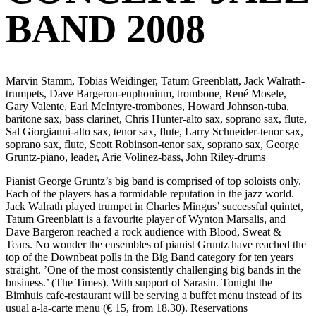
BAND 2008
Marvin Stamm, Tobias Weidinger, Tatum Greenblatt, Jack Walrath-
trumpets, Dave Bargeron-euphonium, trombone, René Mosele,
Gary Valente, Earl McIntyre-trombones, Howard Johnson-tuba,
baritone sax, bass clarinet, Chris Hunter-alto sax, soprano sax, flute,
Sal Giorgianni-alto sax, tenor sax, flute, Larry Schneider-tenor sax,
soprano sax, flute, Scott Robinson-tenor sax, soprano sax, George
Gruntz-piano, leader, Arie Volinez-bass, John Riley-drums
Pianist George Gruntz’s big band is comprised of top soloists only.
Each of the players has a formidable reputation in the jazz world.
Jack Walrath played trumpet in Charles Mingus’ successful quintet,
Tatum Greenblatt is a favourite player of Wynton Marsalis, and
Dave Bargeron reached a rock audience with Blood, Sweat &
Tears. No wonder the ensembles of pianist Gruntz have reached the
top of the Downbeat polls in the Big Band category for ten years
straight. ’One of the most consistently challenging big bands in the
business.’ (The Times). With support of Sarasin. Tonight the
Bimhuis cafe-restaurant will be serving a buffet menu instead of its
usual a-la-carte menu (€ 15, from 18.30). Reservations