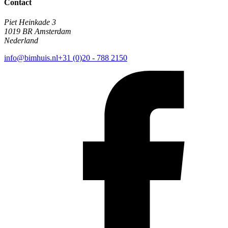
Contact
Piet Heinkade 3
1019 BR Amsterdam
Nederland
info@bimhuis.nl
+31 (0)20 - 788 2150