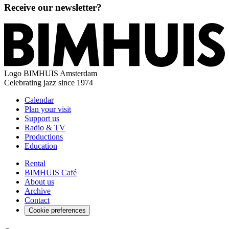
Receive our newsletter?
Logo
BIMHUIS Amsterdam
Celebrating jazz since 1974
Calendar
Plan your visit
Support us
Radio & TV
Productions
Education
Rental
BIMHUIS Café
About us
Archive
Contact
Cookie preferences