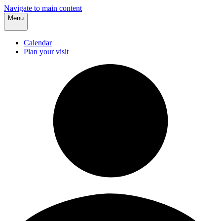
Navigate to main content
Menu
Calendar
Plan your visit