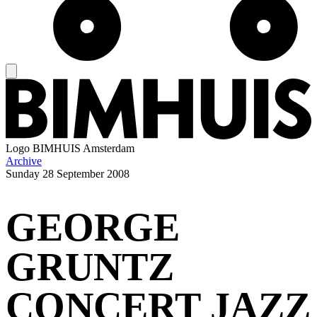
Logo
BIMHUIS Amsterdam
Archive
Sunday
28 September 2008
GEORGE
GRUNTZ
CONCERT JAZZ