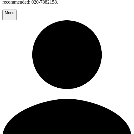
recommended: 020-7882158.
Menu