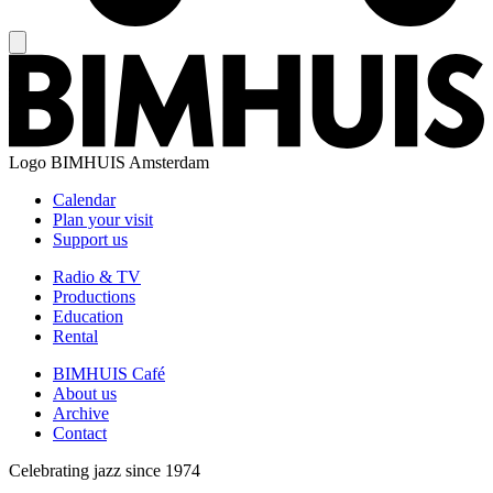
Logo
BIMHUIS Amsterdam
Calendar
Plan your visit
Support us
Radio & TV
Productions
Education
Rental
BIMHUIS Café
About us
Archive
Contact
Celebrating jazz since 1974