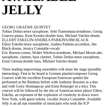
JELLY
GEORG GRAEWE QUINTET
Tobias Delius-tenor saxophone, Sebi Tramontana-trombone, Georg
Graewe-piano, Kent Kessler-double bass, Michael Vatcher-drums
ELLERY ESKELIN/ANDREA PARKINS/JIM BLACK
Ellery Eskelin-tenor saxophone, Andrea Parkins-accordion, Jim
Black-drums, Jessica Constable-vocals
Eric Boeren-cornet, Wolter Wierbos-trombone, Michael Moore-alto
saxophone, clarinet, bass clarinet, Tobias Delius-tenor saxophone,
Ernst Glerum-double bass, Michael Vatcher-drums
Three leading improvising ensembles will share the stage (possibly
interacting). First to be heard is German pianist/composer Georg
Graewe with his excellent European/American quintet (he
performed at the Bimhuis before with Anthony Braxton as a duo
and with Gerry Hemingway and Ernst Reijseger in a trio). This
concert will be followed by the trio of American tenor player Ellery
Eskelin, an exponent of the explosion of creativity in down town
New York, with guest soloist, vocalist Jessica Constable. Available
Jelly is an all star ensemble of musicians who took the ICP