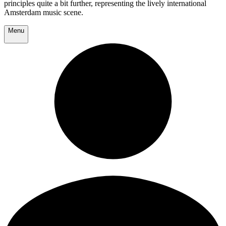
principles quite a bit further, representing the lively international
Amsterdam music scene.
Menu