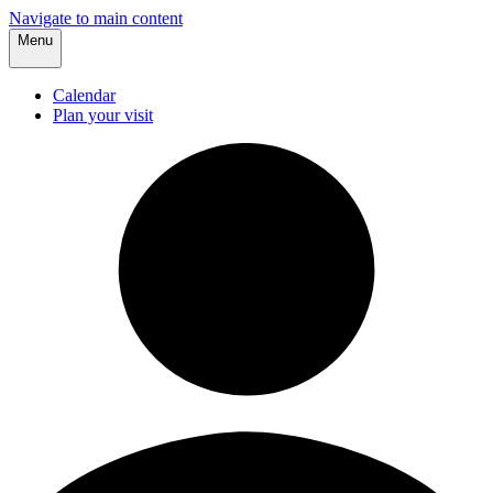
Navigate to main content
Menu
Calendar
Plan your visit