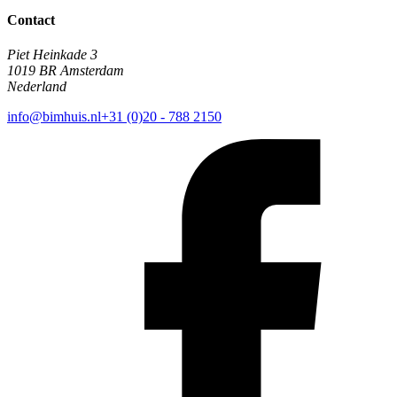
Contact
Piet Heinkade 3
1019 BR Amsterdam
Nederland
info@bimhuis.nl
+31 (0)20 - 788 2150