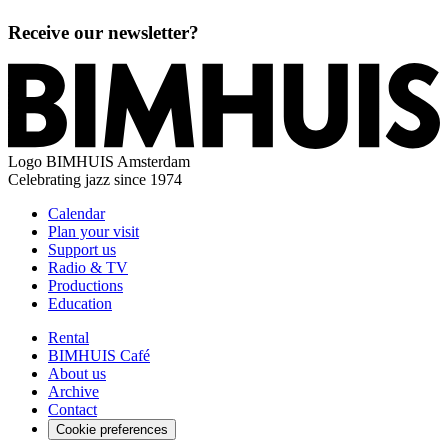
Receive our newsletter?
Logo
BIMHUIS Amsterdam
Celebrating jazz since 1974
Calendar
Plan your visit
Support us
Radio & TV
Productions
Education
Rental
BIMHUIS Café
About us
Archive
Contact
Cookie preferences