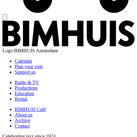
Logo
BIMHUIS Amsterdam
Calendar
Plan your visit
Support us
Radio & TV
Productions
Education
Rental
BIMHUIS Café
About us
Archive
Contact
Celebrating jazz since 1974