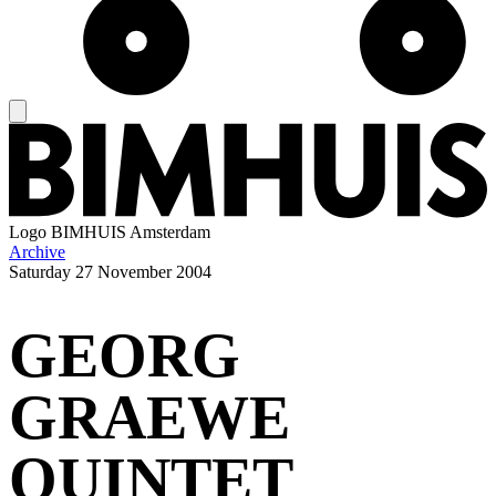
Logo
BIMHUIS Amsterdam
Archive
Saturday
27 November 2004
GEORG
GRAEWE
QUINTET