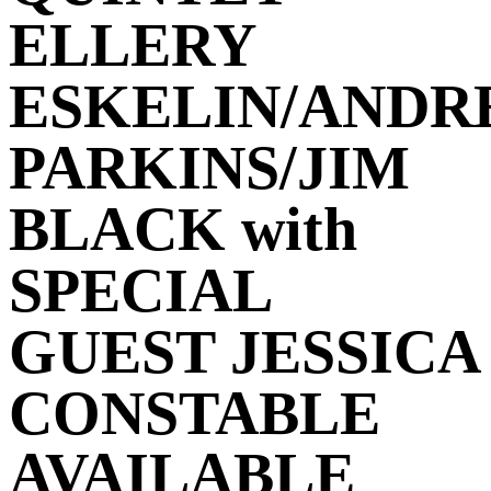
ELLERY
ESKELIN/ANDR
PARKINS/JIM
BLACK with
SPECIAL
GUEST JESSICA
CONSTABLE
AVAILABLE