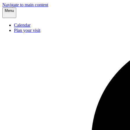
Navigate to main content
Menu
Calendar
Plan your visit