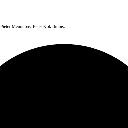
 Pieter Meurs-bas, Peter Kok-drums.