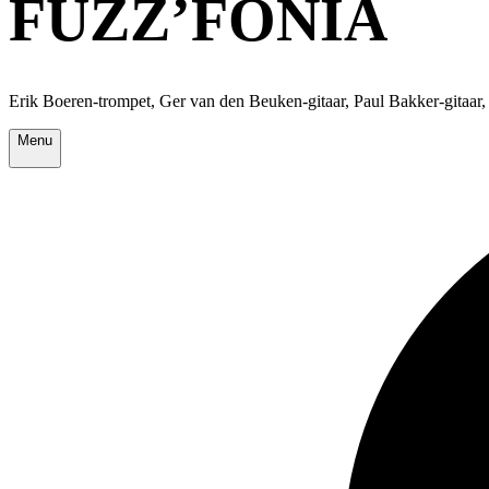
FUZZ’FONIA
Erik Boeren-trompet, Ger van den Beuken-gitaar, Paul Bakker-gitaar,
Menu