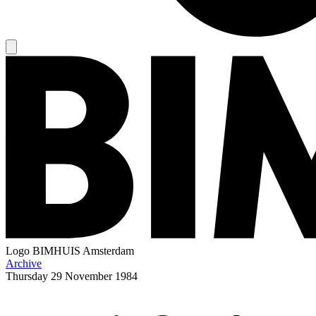
Logo
BIMHUIS Amsterdam
Archive
Thursday
29 November 1984