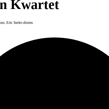
en Kwartet
bas, Eric Ineke-drums