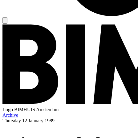
Logo
BIMHUIS Amsterdam
Archive
Thursday
12 January 1989