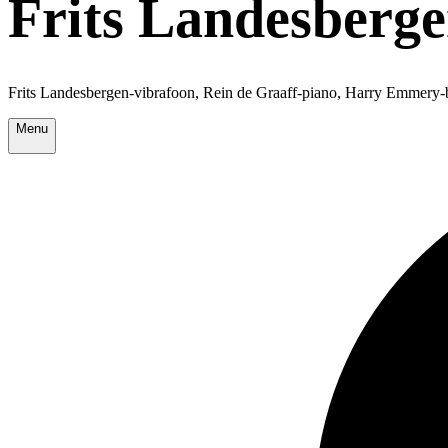
Frits Landesberg
Frits Landesbergen-vibrafoon, Rein de Graaff-piano, Harry Emmery-
Menu