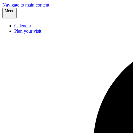
Navigate to main content
Menu
Calendar
Plan your visit