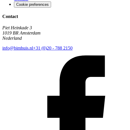
Cookie preferences
Contact
Piet Heinkade 3
1019 BR Amsterdam
Nederland
info@bimhuis.nl
+31 (0)20 - 788 2150