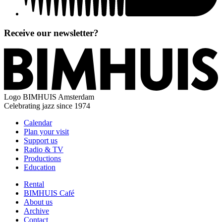
Receive our newsletter?
Logo
BIMHUIS Amsterdam
Celebrating jazz since 1974
Calendar
Plan your visit
Support us
Radio & TV
Productions
Education
Rental
BIMHUIS Café
About us
Archive
Contact