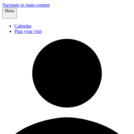
Navigate to main content
Menu
Calendar
Plan your visit