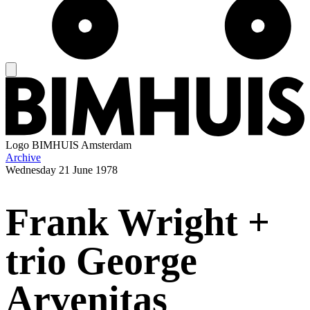
Logo
BIMHUIS Amsterdam
Archive
Wednesday
21 June 1978
Frank Wright +
trio George
Arvenitas