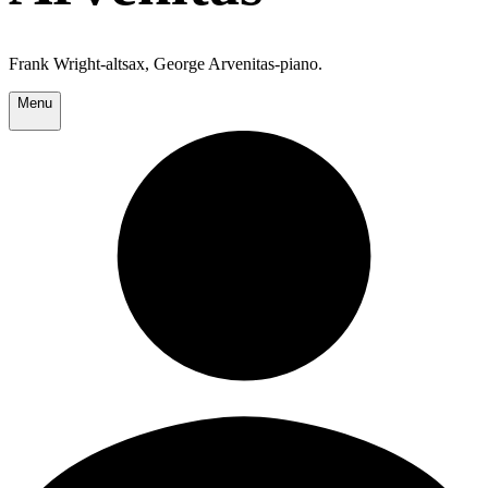
Frank Wright-altsax, George Arvenitas-piano.
Menu