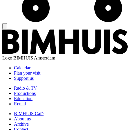
Logo
BIMHUIS Amsterdam
Calendar
Plan your visit
Support us
Radio & TV
Productions
Education
Rental
BIMHUIS Café
About us
Archive
Contact