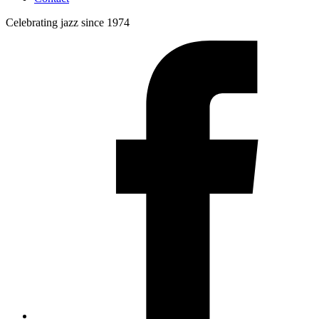
Celebrating jazz since 1974