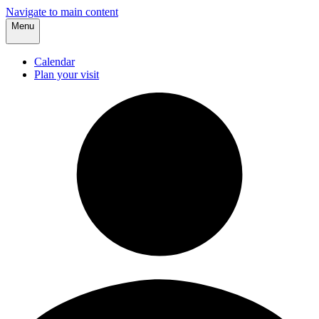
Navigate to main content
Menu
Calendar
Plan your visit