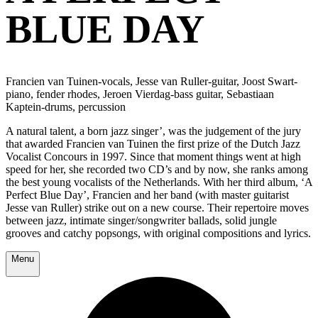
BLUE DAY
Francien van Tuinen-vocals, Jesse van Ruller-guitar, Joost Swart-
piano, fender rhodes, Jeroen Vierdag-bass guitar, Sebastiaan
Kaptein-drums, percussion
A natural talent, a born jazz singer’, was the judgement of the jury
that awarded Francien van Tuinen the first prize of the Dutch Jazz
Vocalist Concours in 1997. Since that moment things went at high
speed for her, she recorded two CD’s and by now, she ranks among
the best young vocalists of the Netherlands. With her third album, ‘A
Perfect Blue Day’, Francien and her band (with master guitarist
Jesse van Ruller) strike out on a new course. Their repertoire moves
between jazz, intimate singer/songwriter ballads, solid jungle
grooves and catchy popsongs, with original compositions and lyrics.
Menu