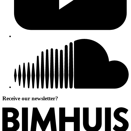
Receive our newsletter?