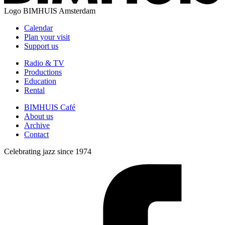
Logo
BIMHUIS Amsterdam
Calendar
Plan your visit
Support us
Radio & TV
Productions
Education
Rental
BIMHUIS Café
About us
Archive
Contact
Celebrating jazz since 1974