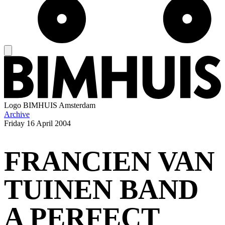
Logo
BIMHUIS Amsterdam
Archive
Friday
16 April 2004
FRANCIEN VAN
TUINEN BAND
A PERFECT