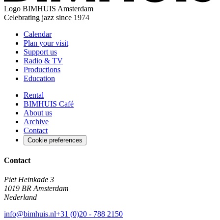
Logo
BIMHUIS Amsterdam
Celebrating jazz since 1974
Calendar
Plan your visit
Support us
Radio & TV
Productions
Education
Rental
BIMHUIS Café
About us
Archive
Contact
Cookie preferences
Contact
Piet Heinkade 3
1019 BR Amsterdam
Nederland
info@bimhuis.nl
+31 (0)20 - 788 2150