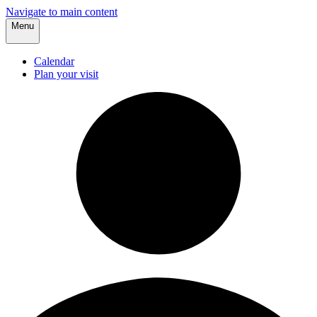
Navigate to main content
Menu
Calendar
Plan your visit