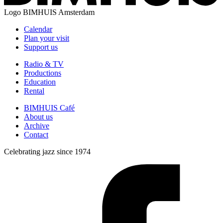
Logo
BIMHUIS Amsterdam
Calendar
Plan your visit
Support us
Radio & TV
Productions
Education
Rental
BIMHUIS Café
About us
Archive
Contact
Celebrating jazz since 1974