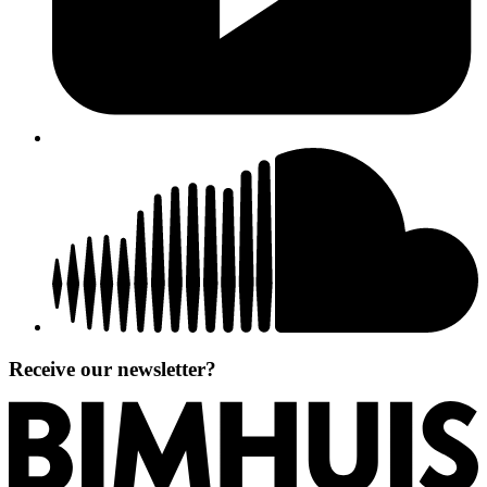
Receive our newsletter?