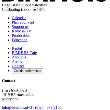
Logo
BIMHUIS Amsterdam
Celebrating jazz since 1974
Calendar
Plan your visit
Support us
Radio & TV
Productions
Education
Rental
BIMHUIS Café
About us
Archive
Contact
Cookie preferences
Contact
Piet Heinkade 3
1019 BR Amsterdam
Nederland
info@bimhuis.nl
+31 (0)20 - 788 2150