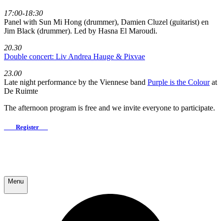
17:00-18:30
Panel with Sun Mi Hong (drummer), Damien Cluzel (guitarist) en
Jim Black (drummer). Led by Hasna El Maroudi.
20.30
Double concert: Liv Andrea Hauge & Pixvae
23.00
Late night performance by the Viennese band
Purple is the Colour
at
De Ruimte
The afternoon program is free and we invite everyone to participate.
Register
Menu