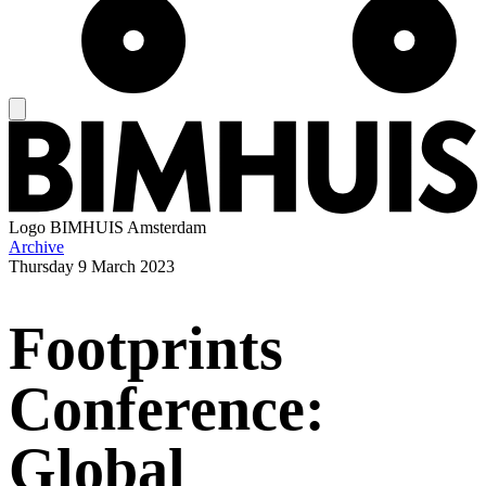
Logo
BIMHUIS Amsterdam
Archive
Thursday
9 March 2023
Footprints
Conference:
Global