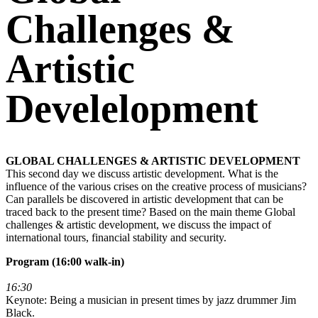
Challenges &
Artistic
Develelopment
GLOBAL CHALLENGES & ARTISTIC DEVELOPMENT
This second day we discuss artistic development. What is the
influence of the various crises on the creative process of musicians?
Can parallels be discovered in artistic development that can be
traced back to the present time? Based on the main theme Global
challenges & artistic development, we discuss the impact of
international tours, financial stability and security.
Program (16:00 walk-in)
16:30
Keynote: Being a musician in present times by jazz drummer Jim
Black.