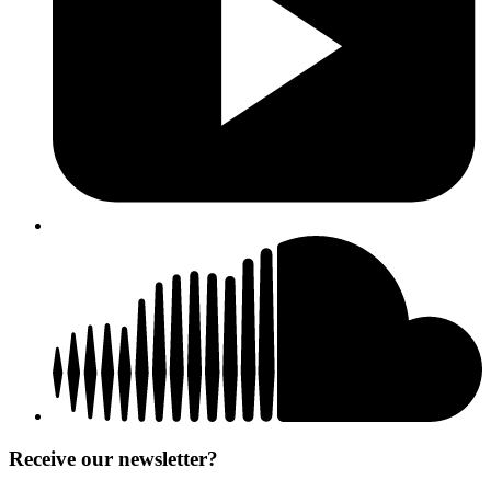
Receive our newsletter?