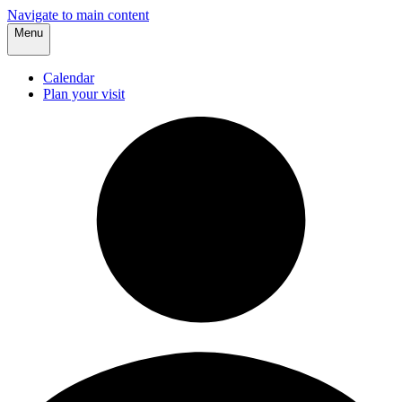
Navigate to main content
Menu
Calendar
Plan your visit