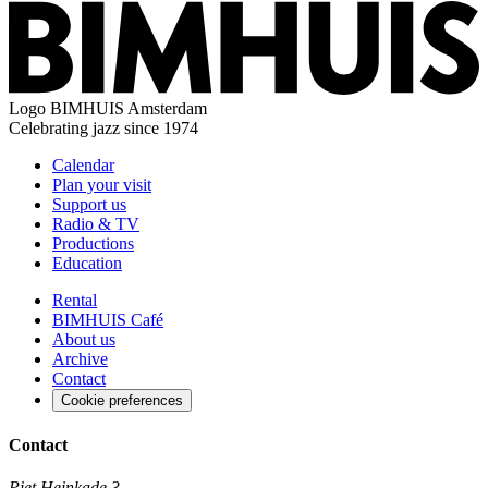
Logo
BIMHUIS Amsterdam
Celebrating jazz since 1974
Calendar
Plan your visit
Support us
Radio & TV
Productions
Education
Rental
BIMHUIS Café
About us
Archive
Contact
Cookie preferences
Contact
Piet Heinkade 3