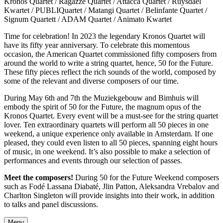
Kronos Quartet / Ragazze Quartet / Attacca Quartet / Ruysdael
Kwartet / PUBLIQuartet / Matangi Quartet / Belinfante Quartet /
Signum Quartett / ADAM Quartet / Animato Kwartet
Time for celebration! In 2023 the legendary Kronos Quartet will
have its fifty year anniversary. To celebrate this momentous
occasion, the American Quartet commissioned fifty composers from
around the world to write a string quartet, hence, 50 for the Future.
These fifty pieces reflect the rich sounds of the world, composed by
some of the relevant and diverse composers of our time.
During May 6th and 7th the Muziekgebouw and Bimhuis will
embody the spirit of 50 for the Future, the magnum opus of the
Kronos Quartet. Every event will be a must-see for the string quartet
lover. Ten extraordinary quartets will perform all 50 pieces in one
weekend, a unique experience only available in Amsterdam. If one
pleased, they could even listen to all 50 pieces, spanning eight hours
of music, in one weekend. It’s also possible to make a selection of
performances and events through our selection of passes.
Meet the composers!
During 50 for the Future Weekend composers
such as Fodé Lassana Diabaté, Jlin Patton, Aleksandra Vrebalov and
Charlton Singleton will provide insights into their work, in addition
to talks and panel discussions.
Menu