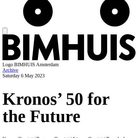
Logo
BIMHUIS Amsterdam
Archive
Saturday
6 May 2023
Kronos’ 50 for
the Future