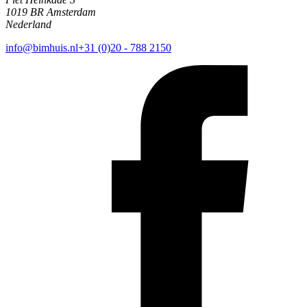
1019 BR Amsterdam
Nederland
info@bimhuis.nl
+31 (0)20 - 788 2150