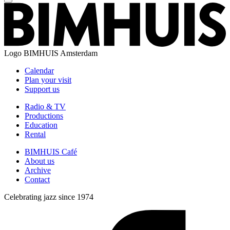
Logo
BIMHUIS Amsterdam
Calendar
Plan your visit
Support us
Radio & TV
Productions
Education
Rental
BIMHUIS Café
About us
Archive
Contact
Celebrating jazz since 1974