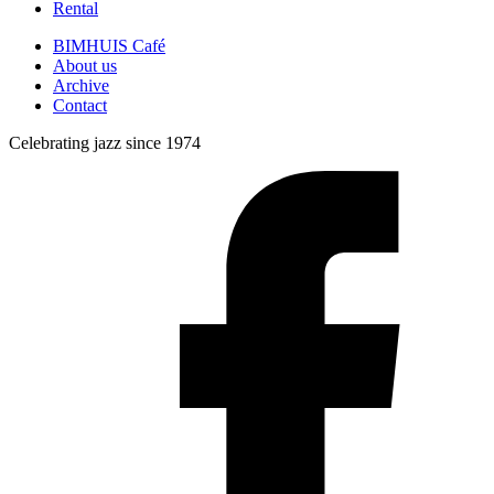
Rental
BIMHUIS Café
About us
Archive
Contact
Celebrating jazz since 1974