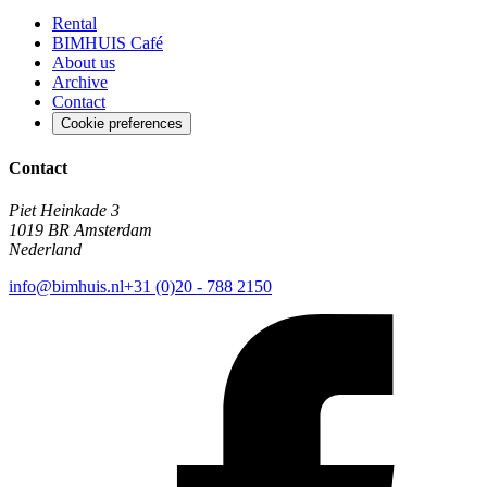
Rental
BIMHUIS Café
About us
Archive
Contact
Cookie preferences
Contact
Piet Heinkade 3
1019 BR Amsterdam
Nederland
info@bimhuis.nl
+31 (0)20 - 788 2150