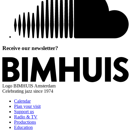
Receive our newsletter?
Logo
BIMHUIS Amsterdam
Celebrating jazz since 1974
Calendar
Plan your visit
Support us
Radio & TV
Productions
Education