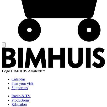
Logo
BIMHUIS Amsterdam
Calendar
Plan your visit
Support us
Radio & TV
Productions
Education