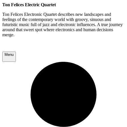
Ton Felices Electric Quartet
Ton Felices Electronic Quartet describes new landscapes and
feelings of the contemporary world with groovy, sinuous and
futuristic music full of jazz and electronic influences. A true journey
around that sweet spot where electronics and human decisions
merge.
Menu