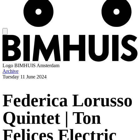
Logo
BIMHUIS Amsterdam
Archive
Tuesday
11 June 2024
Federica Lorusso
Quintet | Ton
Felices Electric