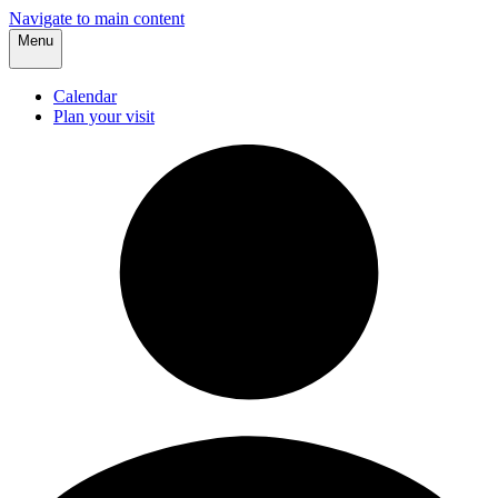
Navigate to main content
Menu
Calendar
Plan your visit