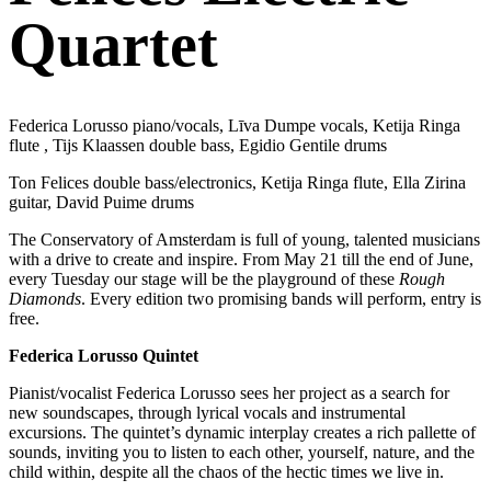
Quartet
Federica Lorusso piano/vocals, Līva Dumpe vocals, Ketija Ringa
flute , Tijs Klaassen double bass, Egidio Gentile drums
Ton Felices double bass/electronics, Ketija Ringa flute, Ella Zirina
guitar, David Puime drums
The Conservatory of Amsterdam is full of young, talented musicians
with a drive to create and inspire. From May 21 till the end of June,
every Tuesday our stage will be the playground of these
Rough
Diamonds
. Every edition two promising bands will perform, entry is
free.
Federica Lorusso Quintet
Pianist/vocalist Federica Lorusso sees her project as a search for
new soundscapes, through lyrical vocals and instrumental
excursions. The quintet’s dynamic interplay creates a rich pallette of
sounds, inviting you to listen to each other, yourself, nature, and the
child within, despite all the chaos of the hectic times we live in.