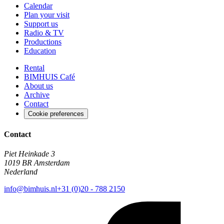
Calendar
Plan your visit
Support us
Radio & TV
Productions
Education
Rental
BIMHUIS Café
About us
Archive
Contact
Cookie preferences
Contact
Piet Heinkade 3
1019 BR Amsterdam
Nederland
info@bimhuis.nl
+31 (0)20 - 788 2150