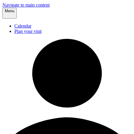
Navigate to main content
Menu
Calendar
Plan your visit