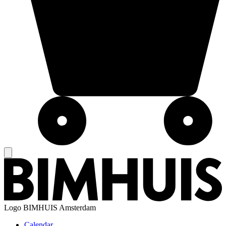
Logo
BIMHUIS Amsterdam
Calendar