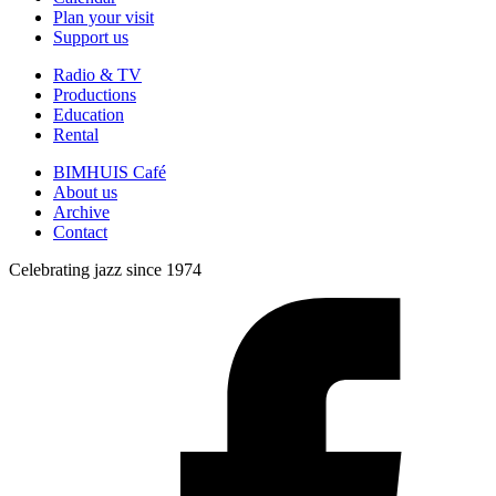
Plan your visit
Support us
Radio & TV
Productions
Education
Rental
BIMHUIS Café
About us
Archive
Contact
Celebrating jazz since 1974