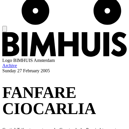
Logo
BIMHUIS Amsterdam
Archive
Sunday
27 February 2005
FANFARE
CIOCARLIA