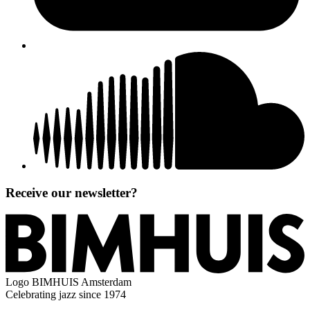
Receive our newsletter?
Logo
BIMHUIS Amsterdam
Celebrating jazz since 1974