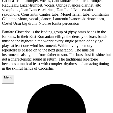
Costicã Trifan-trumpet, vocals, Constandache Pancirel-trumpet,
Radulescu Lazar-trumpet, vocals, Oprica Ivancea-clarinet, alto
saxophone, Ioan Ivancea-clarinet, Dan Ionel Ivancea-alto
saxophone, Constantin Cantea-tuba, Monel Trifan-tuba, Constantin
Calintenor-horn, vocals, dance, Laurentiu Ivancea-baritone horn,
Costel Ursu-big drum, Nicolae Ionita-percussion
Fanfare Ciocarloa is the leading group of gipsy brass bands in the
Balkans. In their East-Romanian village the density of brass bands
must be the highest in the world: every single person of any age
plays at least one wind instrument. Within living memory the
repertoire is passed on to the next generation. The musical
instruments also go on from father to son. The brass lost its shine but
got a characteristic sound in return. The traditional repertoire
becomes a musical feast with complex rhythms and amazing timing
in the skillful hands of Ciocarlia.
Menu