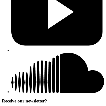
Receive our newsletter?