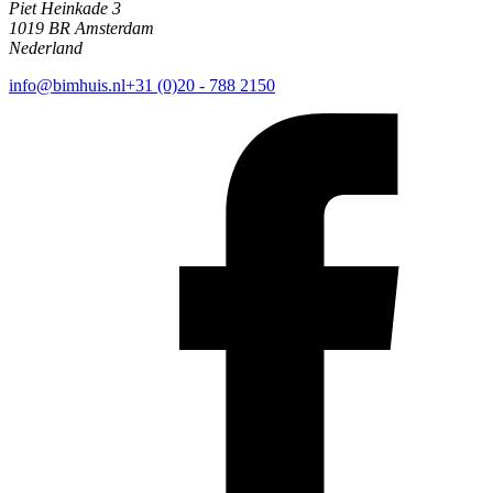
Piet Heinkade 3
1019 BR Amsterdam
Nederland
info@bimhuis.nl
+31 (0)20 - 788 2150