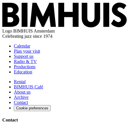
Logo
BIMHUIS Amsterdam
Celebrating jazz since 1974
Calendar
Plan your visit
Support us
Radio & TV
Productions
Education
Rental
BIMHUIS Café
About us
Archive
Contact
Cookie preferences
Contact