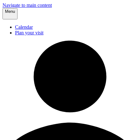
Navigate to main content
Menu
Calendar
Plan your visit