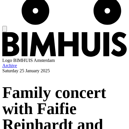
Logo
BIMHUIS Amsterdam
Archive
Saturday
25 January 2025
Family concert
with Faifie
Reinhardt and