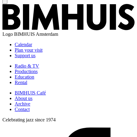
Logo
BIMHUIS Amsterdam
Calendar
Plan your visit
Support us
Radio & TV
Productions
Education
Rental
BIMHUIS Café
About us
Archive
Contact
Celebrating jazz since 1974