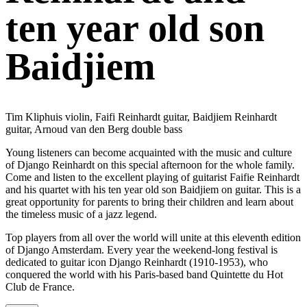
ten year old son
Baidjiem
Tim Kliphuis violin, Faifi Reinhardt guitar, Baidjiem Reinhardt
guitar, Arnoud van den Berg double bass
Young listeners can become acquainted with the music and culture
of Django Reinhardt on this special afternoon for the whole family.
Come and listen to the excellent playing of guitarist Faifie Reinhardt
and his quartet with his ten year old son Baidjiem on guitar. This is a
great opportunity for parents to bring their children and learn about
the timeless music of a jazz legend.
Top players from all over the world will unite at this eleventh edition
of Django Amsterdam. Every year the weekend-long festival is
dedicated to guitar icon Django Reinhardt (1910-1953), who
conquered the world with his Paris-based band Quintette du Hot
Club de France.