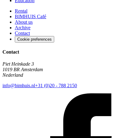
Education
Rental
BIMHUIS Café
About us
Archive
Contact
Cookie preferences
Contact
Piet Heinkade 3
1019 BR Amsterdam
Nederland
info@bimhuis.nl
+31 (0)20 - 788 2150