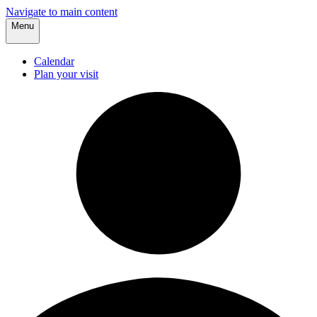
Navigate to main content
Menu
Calendar
Plan your visit