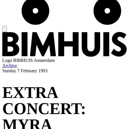
Logo
BIMHUIS Amsterdam
Archive
Sunday
7 February 1993
EXTRA
CONCERT:
MYRA