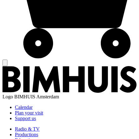
Logo
BIMHUIS Amsterdam
Calendar
Plan your visit
Support us
Radio & TV
Productions