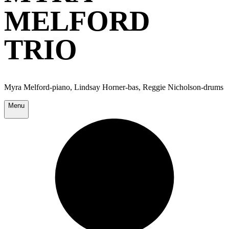
MELFORD
TRIO
Myra Melford-piano, Lindsay Horner-bas, Reggie Nicholson-drums
Menu