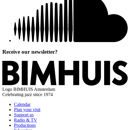
Receive our newsletter?
Logo
BIMHUIS Amsterdam
Celebrating jazz since 1974
Calendar
Plan your visit
Support us
Radio & TV
Productions