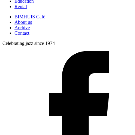
Education
Rental
BIMHUIS Café
About us
Archive
Contact
Celebrating jazz since 1974