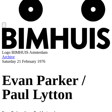
Logo
BIMHUIS Amsterdam
Archive
Saturday
21 February 1976
Evan Parker /
Paul Lytton