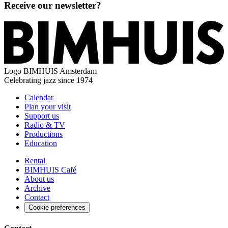
Receive our newsletter?
Logo
BIMHUIS Amsterdam
Celebrating jazz since 1974
Calendar
Plan your visit
Support us
Radio & TV
Productions
Education
Rental
BIMHUIS Café
About us
Archive
Contact
Cookie preferences