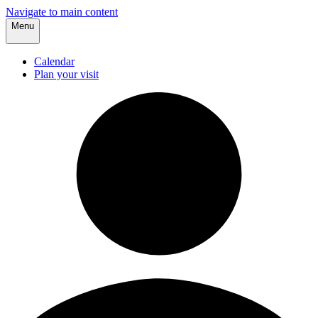
Navigate to main content
Menu
Calendar
Plan your visit