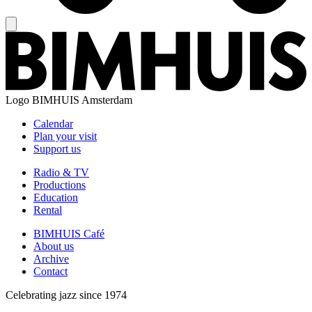
Logo
BIMHUIS Amsterdam
Calendar
Plan your visit
Support us
Radio & TV
Productions
Education
Rental
BIMHUIS Café
About us
Archive
Contact
Celebrating jazz since 1974