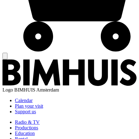
Logo
BIMHUIS Amsterdam
Calendar
Plan your visit
Support us
Radio & TV
Productions
Education
Rental