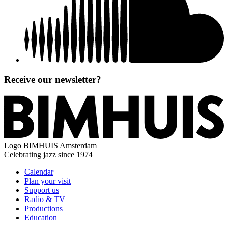
Receive our newsletter?
Logo
BIMHUIS Amsterdam
Celebrating jazz since 1974
Calendar
Plan your visit
Support us
Radio & TV
Productions
Education