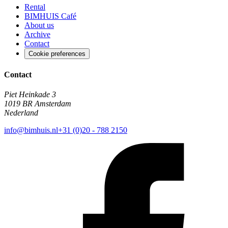
Rental
BIMHUIS Café
About us
Archive
Contact
Cookie preferences
Contact
Piet Heinkade 3
1019 BR Amsterdam
Nederland
info@bimhuis.nl
+31 (0)20 - 788 2150