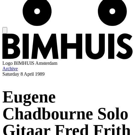
Logo
BIMHUIS Amsterdam
Archive
Saturday
8 April 1989
Eugene
Chadbourne Solo
Gitaar Fred Frith