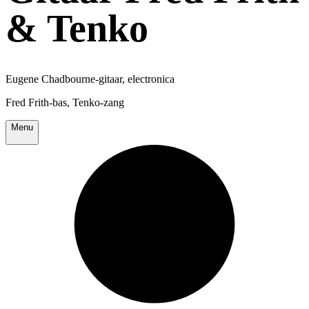
& Tenko
Eugene Chadbourne-gitaar, electronica
Fred Frith-bas, Tenko-zang
Menu