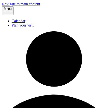
Navigate to main content
Menu
Calendar
Plan your visit