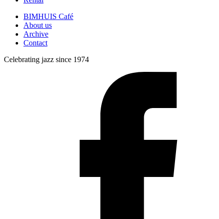
BIMHUIS Café
About us
Archive
Contact
Celebrating jazz since 1974