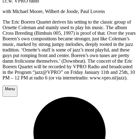
i.c.w. VPRO radio
with Michael Moore, Wilbert de Joode, Paul Lovens
The Eric Boeren Quartet derives his setting to the classic group of
Ornette Coleman and mainly used to play his music. The album
Cross Breeding (Bimhuis 005, 1997) is proof of that. Over the years
Boeren’s own compositions became stronger, just like Coleman’s
music, marked by strong jumpy melodies, deeply rooted in the jazz
tradition. ‘Ornette’s stuff is some of jazz’s most playful, and these
guys put romping front and center. Boeren’s own tunes are pretty
damn frolicsome themselves.’ (Downbeat). The concert of the Eric
Boeren Quartet will be recorded by VPRO Radio and broadcasted
in the Program “jazz@VPRO” on Friday January 11th and 25th, 10
PM – 12 PM at radio 6 (or via internetradio: www.vpro.nl/jazz).
Menu