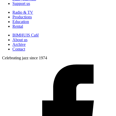
Support us
Radio & TV
Productions
Education
Rental
BIMHUIS Café
About us
Archive
Contact
Celebrating jazz since 1974