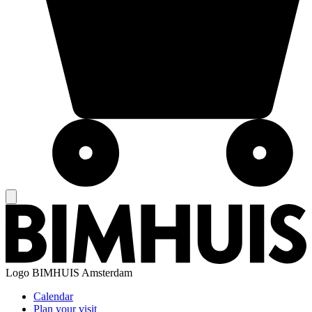
Logo
BIMHUIS Amsterdam
Calendar
Plan your visit