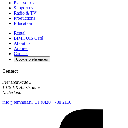
Plan your visit
Support us
Radio & TV
Productions
Education
Rental
BIMHUIS Café
About us
Archive
Contact
Cookie preferences
Contact
Piet Heinkade 3
1019 BR Amsterdam
Nederland
info@bimhuis.nl
+31 (0)20 - 788 2150