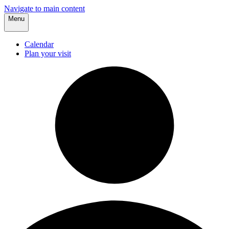
Navigate to main content
Menu
Calendar
Plan your visit