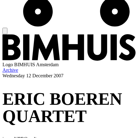
Logo
BIMHUIS Amsterdam
Archive
Wednesday
12 December 2007
ERIC BOEREN
QUARTET