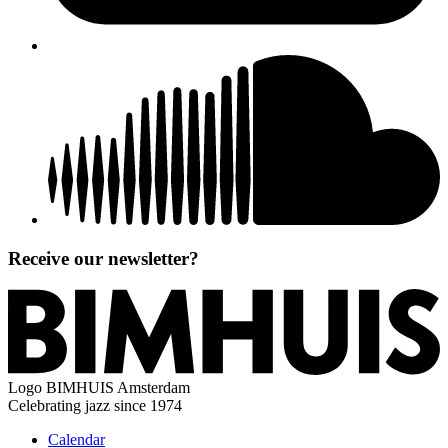
Receive our newsletter?
Logo
BIMHUIS Amsterdam
Celebrating jazz since 1974
Calendar