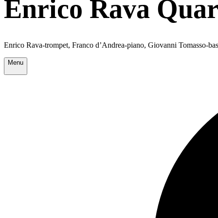
Enrico Rava Quar
Enrico Rava-trompet, Franco d’Andrea-piano, Giovanni Tomasso-bas
Menu