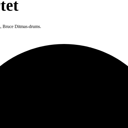
tet
, Bruce Ditmas-drums.