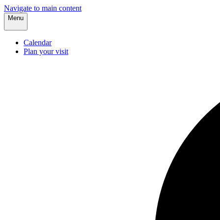
Navigate to main content
Menu
Calendar
Plan your visit