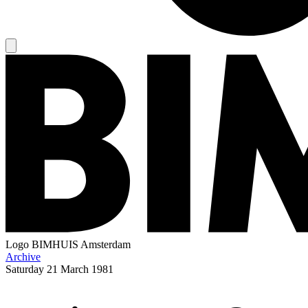
Logo
BIMHUIS Amsterdam
Archive
Saturday
21 March 1981