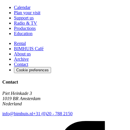
Calendar
Plan your visit
Support us
Radio & TV
Productions
Education
Rental
BIMHUIS Café
About us
Archive
Contact
Cookie preferences
Contact
Piet Heinkade 3
1019 BR Amsterdam
Nederland
info@bimhuis.nl
+31 (0)20 - 788 2150