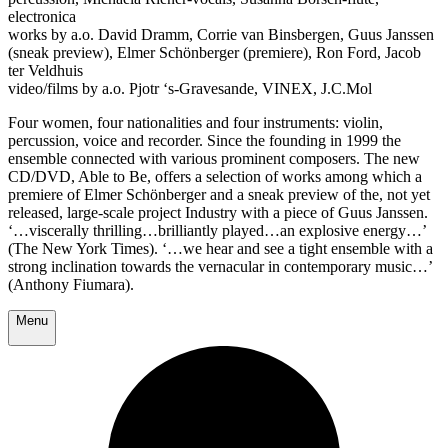
electronica
works by a.o. David Dramm, Corrie van Binsbergen, Guus Janssen
(sneak preview), Elmer Schönberger (premiere), Ron Ford, Jacob
ter Veldhuis
video/films by a.o. Pjotr ‘s-Gravesande, VINEX, J.C.Mol
Four women, four nationalities and four instruments: violin,
percussion, voice and recorder. Since the founding in 1999 the
ensemble connected with various prominent composers. The new
CD/DVD, Able to Be, offers a selection of works among which a
premiere of Elmer Schönberger and a sneak preview of the, not yet
released, large-scale project Industry with a piece of Guus Janssen.
‘…viscerally thrilling…brilliantly played…an explosive energy…’
(The New York Times). ‘…we hear and see a tight ensemble with a
strong inclination towards the vernacular in contemporary music…’
(Anthony Fiumara).
Menu