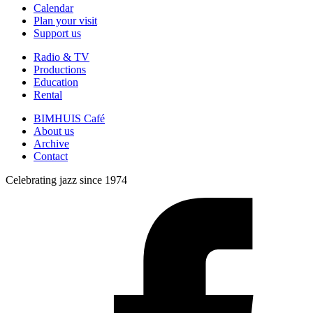
Calendar
Plan your visit
Support us
Radio & TV
Productions
Education
Rental
BIMHUIS Café
About us
Archive
Contact
Celebrating jazz since 1974