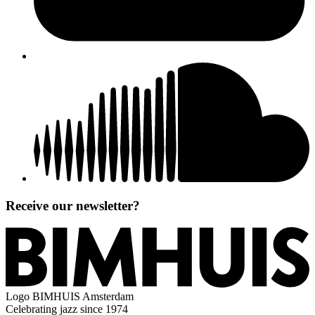
Receive our newsletter?
Logo
BIMHUIS Amsterdam
Celebrating jazz since 1974