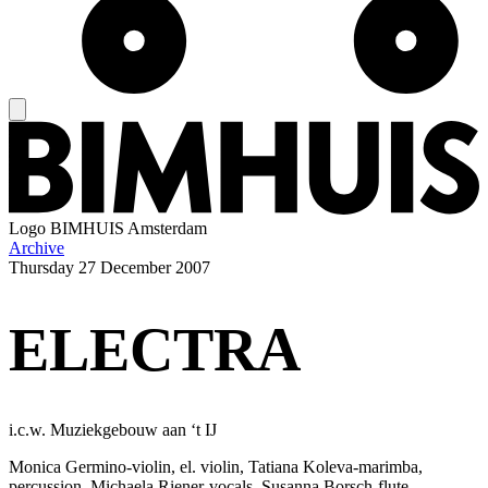
Logo
BIMHUIS Amsterdam
Archive
Thursday
27 December 2007
ELECTRA
i.c.w. Muziekgebouw aan ‘t IJ
Monica Germino-violin, el. violin, Tatiana Koleva-marimba,
percussion, Michaela Riener-vocals, Susanna Borsch-flute,