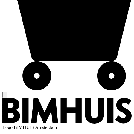
Logo
BIMHUIS Amsterdam