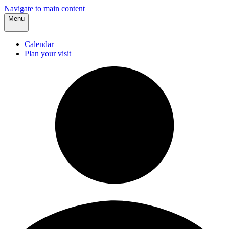
Navigate to main content
Menu
Calendar
Plan your visit