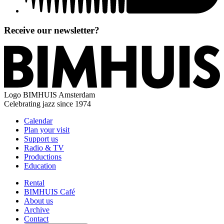
Receive our newsletter?
Logo
BIMHUIS Amsterdam
Celebrating jazz since 1974
Calendar
Plan your visit
Support us
Radio & TV
Productions
Education
Rental
BIMHUIS Café
About us
Archive
Contact