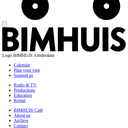
Logo
BIMHUIS Amsterdam
Calendar
Plan your visit
Support us
Radio & TV
Productions
Education
Rental
BIMHUIS Café
About us
Archive
Contact