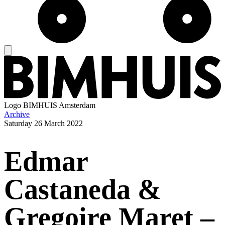
Logo
BIMHUIS Amsterdam
Archive
Saturday
26 March 2022
Edmar
Castaneda &
Gregoire Maret –