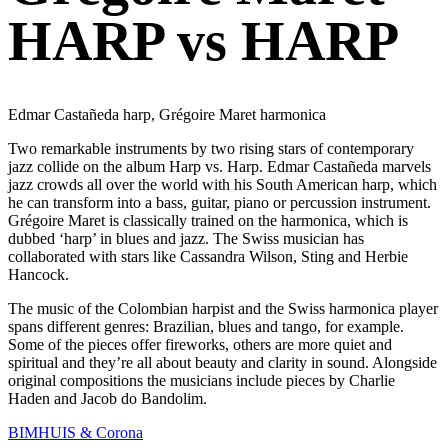
HARP vs HARP
Edmar Castañeda harp, Grégoire Maret harmonica
Two remarkable instruments by two rising stars of contemporary
jazz collide on the album Harp vs. Harp. Edmar Castañeda marvels
jazz crowds all over the world with his South American harp, which
he can transform into a bass, guitar, piano or percussion instrument.
Grégoire Maret is classically trained on the harmonica, which is
dubbed ‘harp’ in blues and jazz. The Swiss musician has
collaborated with stars like Cassandra Wilson, Sting and Herbie
Hancock.
The music of the Colombian harpist and the Swiss harmonica player
spans different genres: Brazilian, blues and tango, for example.
Some of the pieces offer fireworks, others are more quiet and
spiritual and they’re all about beauty and clarity in sound. Alongside
original compositions the musicians include pieces by Charlie
Haden and Jacob do Bandolim.
BIMHUIS & Corona