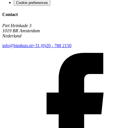
Cookie preferences
Contact
Piet Heinkade 3
1019 BR Amsterdam
Nederland
info@bimhuis.nl
+31 (0)20 - 788 2150