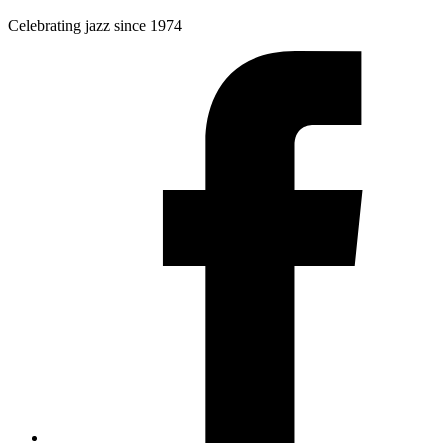
Celebrating jazz since 1974