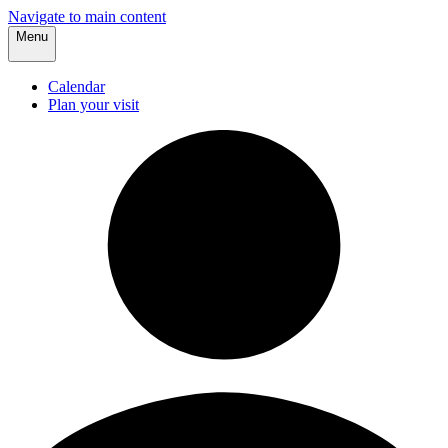
Navigate to main content
Menu
Calendar
Plan your visit