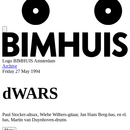
Logo
BIMHUIS Amsterdam
Archive
Friday
27 May 1994
dWARS
Paul Stocker-altsax, Wiebe Wilbers-gitaar, Jan Hans Berg-bas, en el.
bas, Martin van Duynhoven-drums