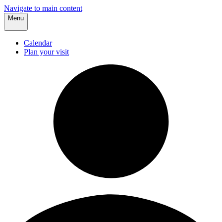
Navigate to main content
Menu
Calendar
Plan your visit