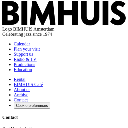
Logo
BIMHUIS Amsterdam
Celebrating jazz since 1974
Calendar
Plan your visit
Support us
Radio & TV
Productions
Education
Rental
BIMHUIS Café
About us
Archive
Contact
Cookie preferences
Contact