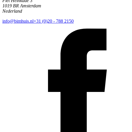
Piet Heinkade 3
1019 BR Amsterdam
Nederland
info@bimhuis.nl
+31 (0)20 - 788 2150