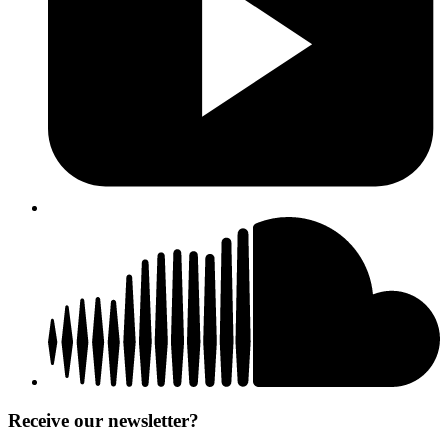
Receive our newsletter?