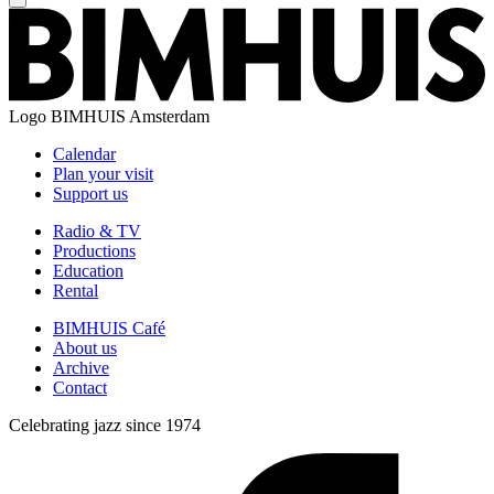
Logo
BIMHUIS Amsterdam
Calendar
Plan your visit
Support us
Radio & TV
Productions
Education
Rental
BIMHUIS Café
About us
Archive
Contact
Celebrating jazz since 1974