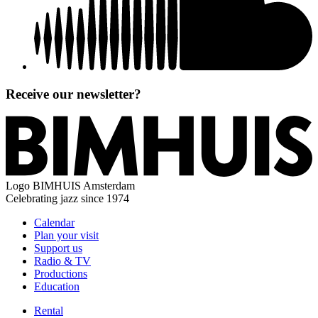
Receive our newsletter?
Logo
BIMHUIS Amsterdam
Celebrating jazz since 1974
Calendar
Plan your visit
Support us
Radio & TV
Productions
Education
Rental