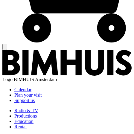
Logo
BIMHUIS Amsterdam
Calendar
Plan your visit
Support us
Radio & TV
Productions
Education
Rental