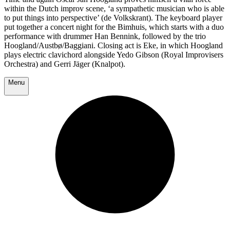
within the Dutch improv scene, ‘a sympathetic musician who is able
to put things into perspective’ (de Volkskrant). The keyboard player
put together a concert night for the Bimhuis, which starts with a duo
performance with drummer Han Bennink, followed by the trio
Hoogland/Austbø/Baggiani. Closing act is Eke, in which Hoogland
plays electric clavichord alongside Yedo Gibson (Royal Improvisers
Orchestra) and Gerri Jäger (Knalpot).
Menu