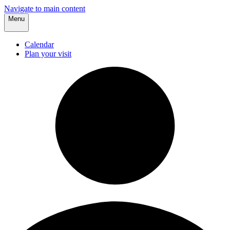
Navigate to main content
Menu
Calendar
Plan your visit