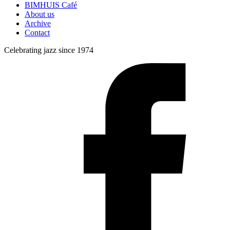
BIMHUIS Café
About us
Archive
Contact
Celebrating jazz since 1974