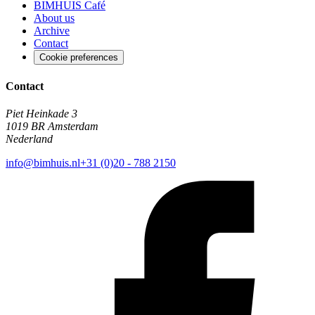
BIMHUIS Café
About us
Archive
Contact
Cookie preferences
Contact
Piet Heinkade 3
1019 BR Amsterdam
Nederland
info@bimhuis.nl
+31 (0)20 - 788 2150