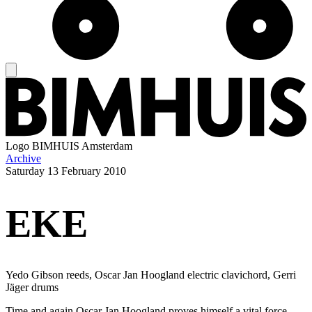
Logo
BIMHUIS Amsterdam
Archive
Saturday
13 February 2010
EKE
Yedo Gibson reeds, Oscar Jan Hoogland electric clavichord, Gerri
Jäger drums
Time and again Oscar Jan Hoogland proves himself a vital force