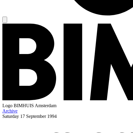
Logo
BIMHUIS Amsterdam
Archive
Saturday
17 September 1994