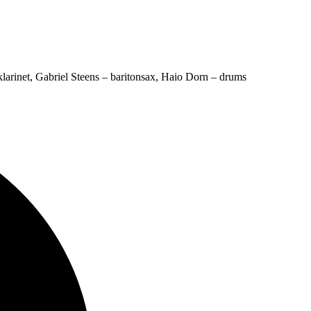
larinet, Gabriel Steens – baritonsax, Haio Dorn – drums