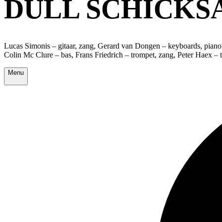
DULL SCHICKS
Lucas Simonis – gitaar, zang, Gerard van Dongen – keyboards, piano,
Colin Mc Clure – bas, Frans Friedrich – trompet, zang, Peter Haex –
Menu