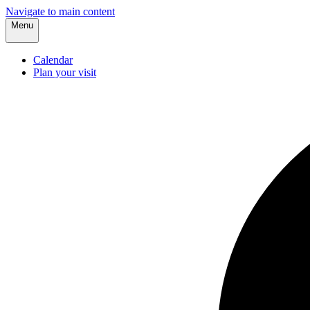
Navigate to main content
Menu
Calendar
Plan your visit