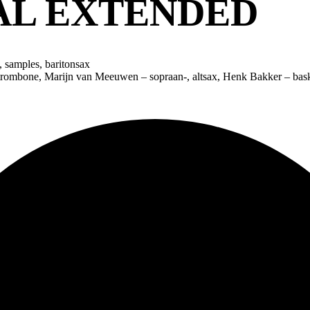
AL EXTENDED
 samples, baritonsax
 trombone, Marijn van Meeuwen – sopraan-, altsax, Henk Bakker – bask