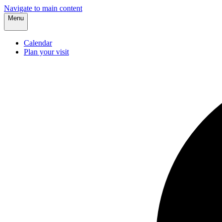
Navigate to main content
Menu
Calendar
Plan your visit