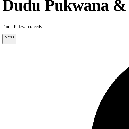
Dudu Pukwana & 
Dudu Pukwana-reeds.
Menu