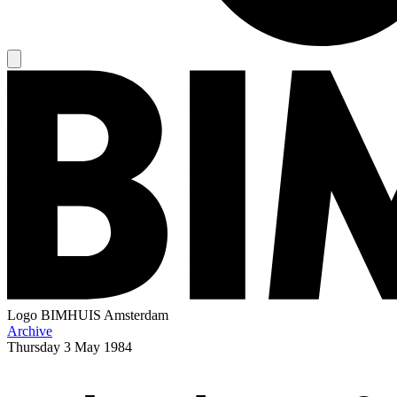
Logo
BIMHUIS Amsterdam
Archive
Thursday
3 May 1984