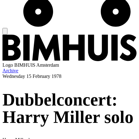
Logo
BIMHUIS Amsterdam
Archive
Wednesday
15 February 1978
Dubbelconcert:
Harry Miller solo