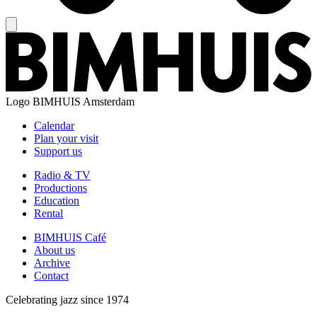
Logo
BIMHUIS Amsterdam
Calendar
Plan your visit
Support us
Radio & TV
Productions
Education
Rental
BIMHUIS Café
About us
Archive
Contact
Celebrating jazz since 1974