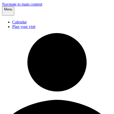
Navigate to main content
Menu
Calendar
Plan your visit