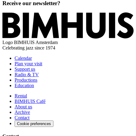
Receive our newsletter?
Logo
BIMHUIS Amsterdam
Celebrating jazz since 1974
Calendar
Plan your visit
Support us
Radio & TV
Productions
Education
Rental
BIMHUIS Café
About us
Archive
Contact
Cookie preferences