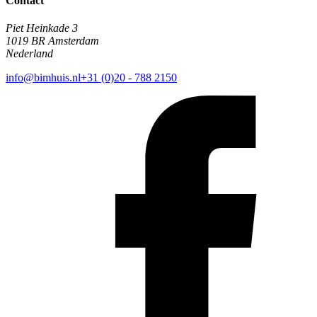
Contact
Piet Heinkade 3
1019 BR Amsterdam
Nederland
info@bimhuis.nl
+31 (0)20 - 788 2150