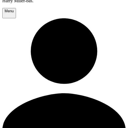
Harry Miller-bas.
Menu