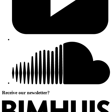
Receive our newsletter?