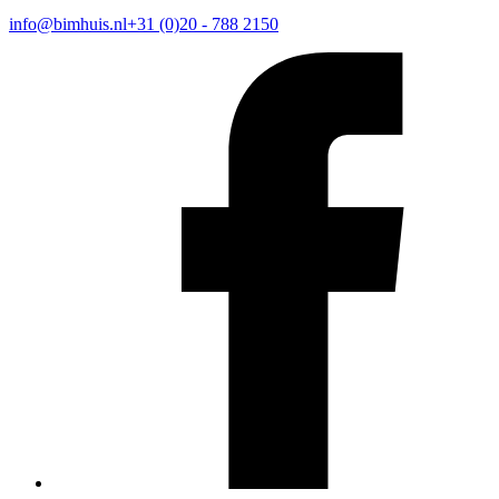
info@bimhuis.nl
+31 (0)20 - 788 2150