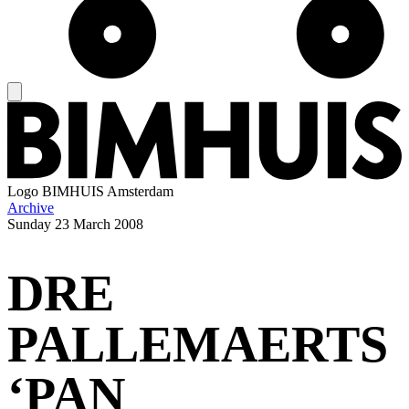
Logo
BIMHUIS Amsterdam
Archive
Sunday
23 March 2008
DRE
PALLEMAERTS
‘PAN