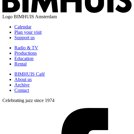
Logo
BIMHUIS Amsterdam
Calendar
Plan your visit
Support us
Radio & TV
Productions
Education
Rental
BIMHUIS Café
About us
Archive
Contact
Celebrating jazz since 1974