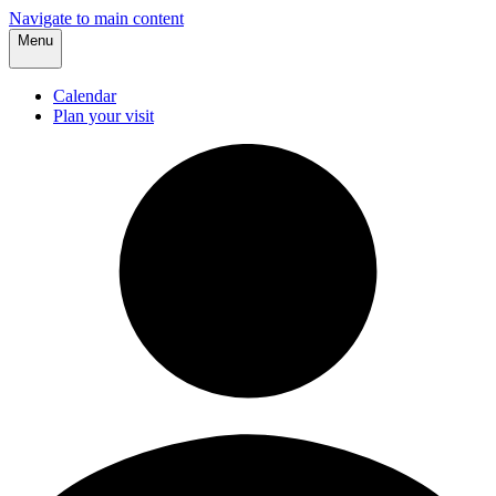
Navigate to main content
Menu
Calendar
Plan your visit