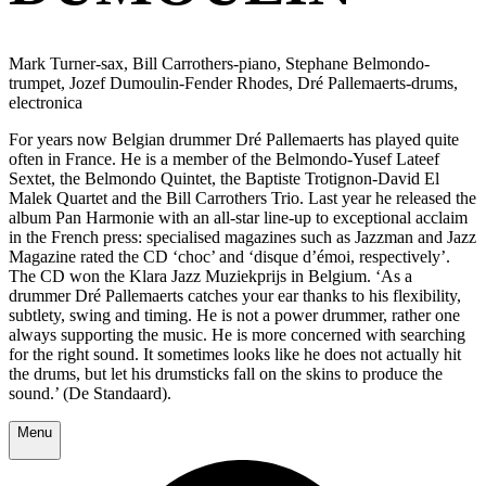
Mark Turner-sax, Bill Carrothers-piano, Stephane Belmondo-
trumpet, Jozef Dumoulin-Fender Rhodes, Dré Pallemaerts-drums,
electronica
For years now Belgian drummer Dré Pallemaerts has played quite
often in France. He is a member of the Belmondo-Yusef Lateef
Sextet, the Belmondo Quintet, the Baptiste Trotignon-David El
Malek Quartet and the Bill Carrothers Trio. Last year he released the
album Pan Harmonie with an all-star line-up to exceptional acclaim
in the French press: specialised magazines such as Jazzman and Jazz
Magazine rated the CD ‘choc’ and ‘disque d’émoi, respectively’.
The CD won the Klara Jazz Muziekprijs in Belgium. ‘As a
drummer Dré Pallemaerts catches your ear thanks to his flexibility,
subtlety, swing and timing. He is not a power drummer, rather one
always supporting the music. He is more concerned with searching
for the right sound. It sometimes looks like he does not actually hit
the drums, but let his drumsticks fall on the skins to produce the
sound.’ (De Standaard).
Menu