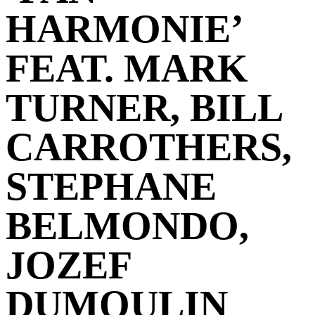
HARMONIE’
FEAT. MARK
TURNER, BILL
CARROTHERS,
STEPHANE
BELMONDO,
JOZEF
DUMOULIN