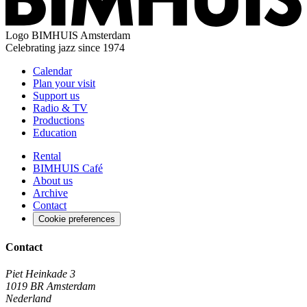
Logo
BIMHUIS Amsterdam
Celebrating jazz since 1974
Calendar
Plan your visit
Support us
Radio & TV
Productions
Education
Rental
BIMHUIS Café
About us
Archive
Contact
Cookie preferences
Contact
Piet Heinkade 3
1019 BR Amsterdam
Nederland