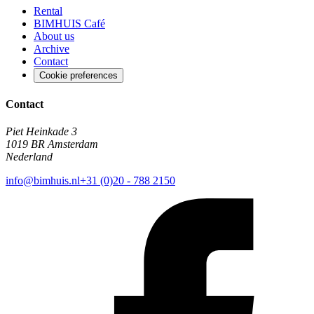
Rental
BIMHUIS Café
About us
Archive
Contact
Cookie preferences
Contact
Piet Heinkade 3
1019 BR Amsterdam
Nederland
info@bimhuis.nl
+31 (0)20 - 788 2150