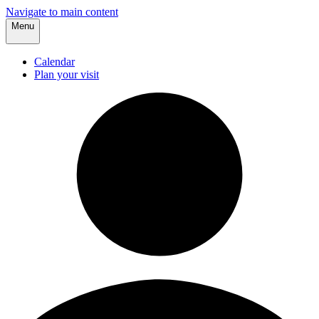
Navigate to main content
Menu
Calendar
Plan your visit