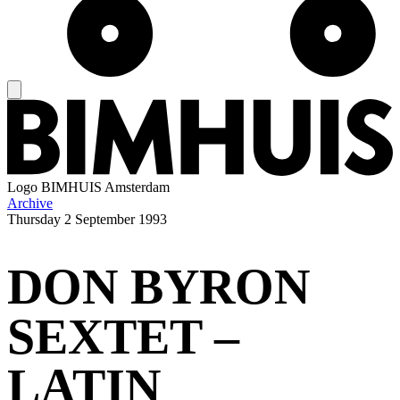
Logo
BIMHUIS Amsterdam
Archive
Thursday
2 September 1993
DON BYRON
SEXTET –
LATIN