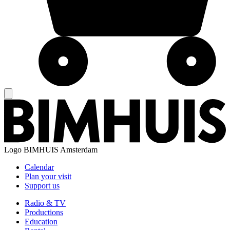
Logo
BIMHUIS Amsterdam
Calendar
Plan your visit
Support us
Radio & TV
Productions
Education