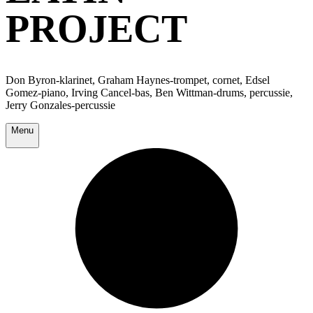
PROJECT
Don Byron-klarinet, Graham Haynes-trompet, cornet, Edsel
Gomez-piano, Irving Cancel-bas, Ben Wittman-drums, percussie,
Jerry Gonzales-percussie
Menu