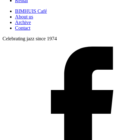
Rental
BIMHUIS Café
About us
Archive
Contact
Celebrating jazz since 1974