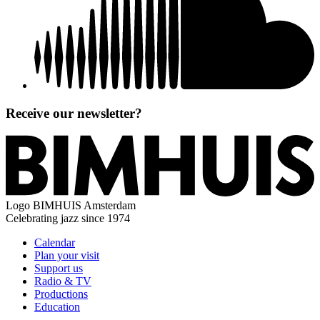
Receive our newsletter?
Logo
BIMHUIS Amsterdam
Celebrating jazz since 1974
Calendar
Plan your visit
Support us
Radio & TV
Productions
Education