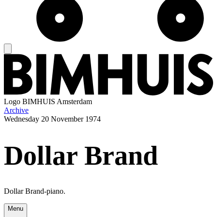
Logo
BIMHUIS Amsterdam
Archive
Wednesday
20 November 1974
Dollar Brand
Dollar Brand-piano.
Menu