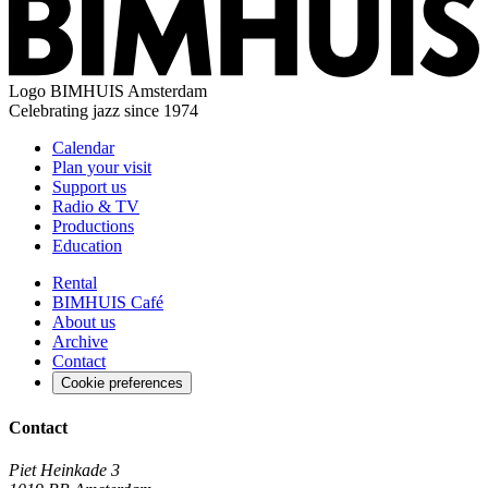
Logo
BIMHUIS Amsterdam
Celebrating jazz since 1974
Calendar
Plan your visit
Support us
Radio & TV
Productions
Education
Rental
BIMHUIS Café
About us
Archive
Contact
Cookie preferences
Contact
Piet Heinkade 3