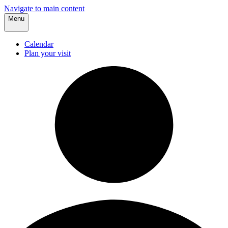
Navigate to main content
Menu
Calendar
Plan your visit