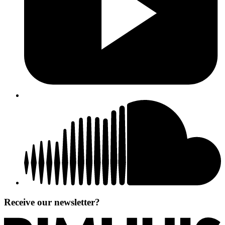
Receive our newsletter?