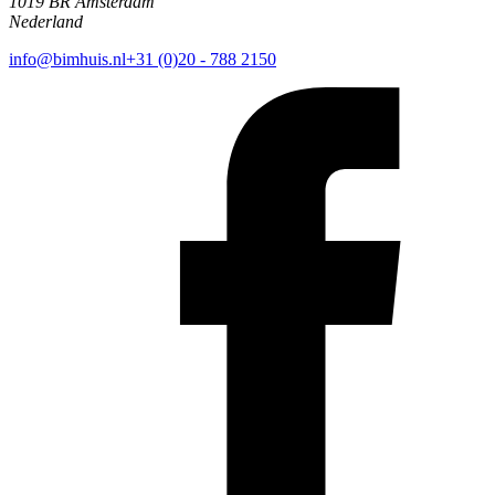
1019 BR Amsterdam
Nederland
info@bimhuis.nl
+31 (0)20 - 788 2150