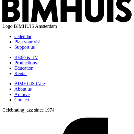
Logo
BIMHUIS Amsterdam
Calendar
Plan your visit
Support us
Radio & TV
Productions
Education
Rental
BIMHUIS Café
About us
Archive
Contact
Celebrating jazz since 1974