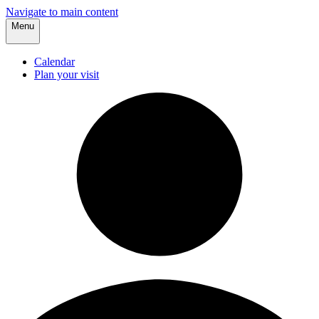
Navigate to main content
Menu
Calendar
Plan your visit