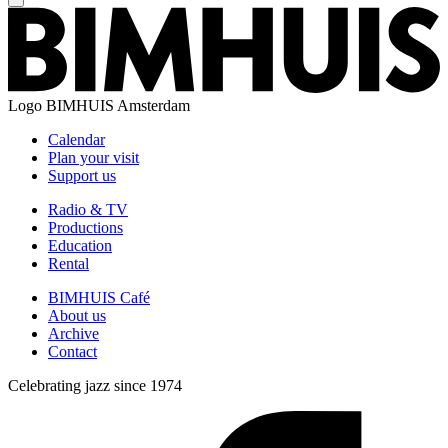
Logo
BIMHUIS Amsterdam
Calendar
Plan your visit
Support us
Radio & TV
Productions
Education
Rental
BIMHUIS Café
About us
Archive
Contact
Celebrating jazz since 1974