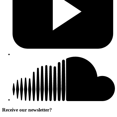
Receive our newsletter?