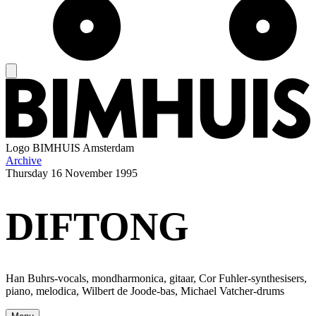
Logo
BIMHUIS Amsterdam
Archive
Thursday
16 November 1995
DIFTONG
Han Buhrs-vocals, mondharmonica, gitaar, Cor Fuhler-synthesisers,
piano, melodica, Wilbert de Joode-bas, Michael Vatcher-drums