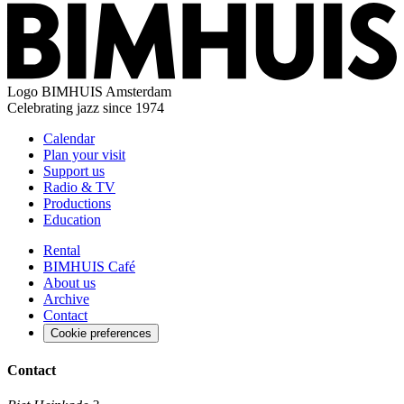
Logo
BIMHUIS Amsterdam
Celebrating jazz since 1974
Calendar
Plan your visit
Support us
Radio & TV
Productions
Education
Rental
BIMHUIS Café
About us
Archive
Contact
Cookie preferences
Contact