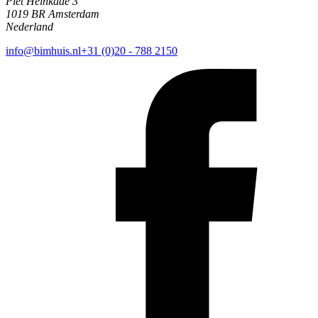
Piet Heinkade 3
1019 BR Amsterdam
Nederland
info@bimhuis.nl
+31 (0)20 - 788 2150