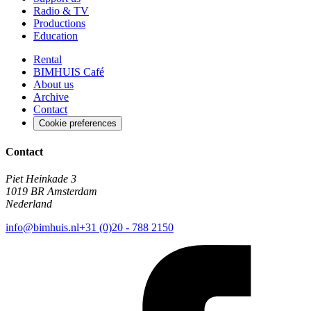
Radio & TV
Productions
Education
Rental
BIMHUIS Café
About us
Archive
Contact
Cookie preferences
Contact
Piet Heinkade 3
1019 BR Amsterdam
Nederland
info@bimhuis.nl
+31 (0)20 - 788 2150