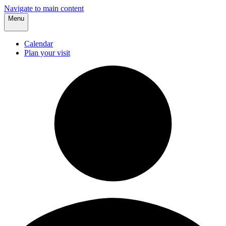
Navigate to main content
Menu
Calendar
Plan your visit