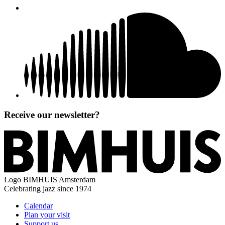
Receive our newsletter?
Logo
BIMHUIS Amsterdam
Celebrating jazz since 1974
Calendar
Plan your visit
Support us