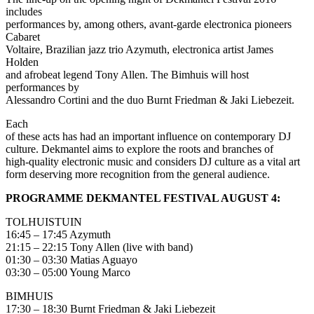
includes
performances by, among others, avant-garde electronica pioneers
Cabaret
Voltaire, Brazilian jazz trio Azymuth, electronica artist James
Holden
and afrobeat legend Tony Allen. The Bimhuis will host
performances by
Alessandro Cortini and the duo Burnt Friedman & Jaki Liebezeit.
Each
of these acts has had an important influence on contemporary DJ
culture. Dekmantel aims to explore the roots and branches of
high-quality electronic music and considers DJ culture as a vital art
form deserving more recognition from the general audience.
PROGRAMME DEKMANTEL FESTIVAL AUGUST 4:
TOLHUISTUIN
16:45 – 17:45 Azymuth
21:15 – 22:15 Tony Allen (live with band)
01:30 – 03:30 Matias Aguayo
03:30 – 05:00 Young Marco
BIMHUIS
17:30 – 18:30 Burnt Friedman & Jaki Liebezeit