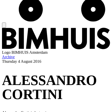
Logo
BIMHUIS Amsterdam
Archive
Thursday
4 August 2016
ALESSANDRO
CORTINI