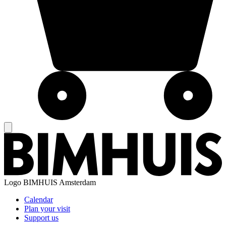
Logo
BIMHUIS Amsterdam
Calendar
Plan your visit
Support us