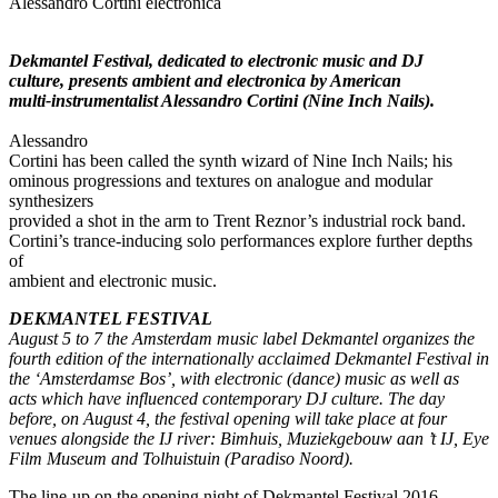
Alessandro Cortini electronica
Dekmantel Festival, dedicated to electronic music and DJ
culture, presents ambient and electronica by American
multi-instrumentalist Alessandro Cortini (Nine Inch Nails).
Alessandro
Cortini has been called the synth wizard of Nine Inch Nails; his
ominous progressions and textures on analogue and modular
synthesizers
provided a shot in the arm to Trent Reznor’s industrial rock band.
Cortini’s trance-inducing solo performances explore further depths
of
ambient and electronic music.
DEKMANTEL FESTIVAL
August 5 to 7 the Amsterdam music label Dekmantel organizes the
fourth edition of the internationally acclaimed Dekmantel Festival in
the ‘Amsterdamse Bos’, with electronic (dance) music as well as
acts which have influenced contemporary DJ culture. The day
before, on August 4, the festival opening will take place at four
venues alongside the IJ river: Bimhuis, Muziekgebouw aan ’t IJ, Eye
Film Museum and Tolhuistuin (Paradiso Noord).
The line-up on the opening night of Dekmantel Festival 2016