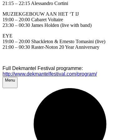
21:15 – 22:15 Alessandro Cortini
MUZIEKGEBOUW AAN HET ‘T IJ
19:00 – 20:00 Cabaret Voltaire
23:30 – 00:30 James Holden (live with band)
EYE
19:00 – 20:00 Shackleton & Ernesto Tomasini (live)
21:00 – 00:30 Raster-Noton 20 Year Anniversary
Full Dekmantel Festival programme:
http://www.dekmantelfestival.com/program/
Menu