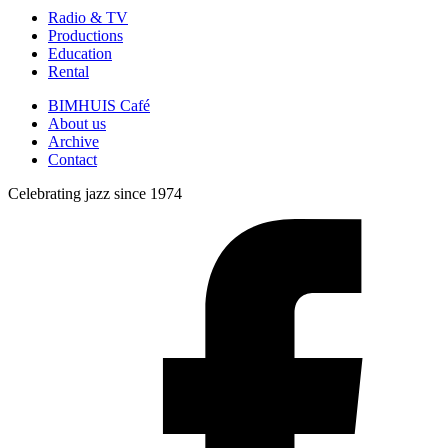
Radio & TV
Productions
Education
Rental
BIMHUIS Café
About us
Archive
Contact
Celebrating jazz since 1974