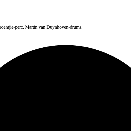
Groentjie-perc, Martin van Duynhoven-drums.