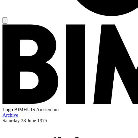
Logo
BIMHUIS Amsterdam
Archive
Saturday
28 June 1975