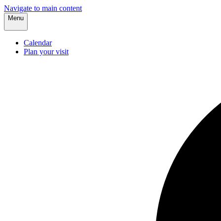
Navigate to main content
Menu
Calendar
Plan your visit