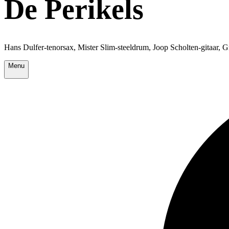
De Perikels
Hans Dulfer-tenorsax, Mister Slim-steeldrum, Joop Scholten-gitaar, 
Menu