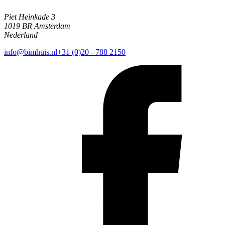
Piet Heinkade 3
1019 BR Amsterdam
Nederland
info@bimhuis.nl
+31 (0)20 - 788 2150