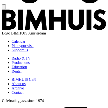
Logo
BIMHUIS Amsterdam
Calendar
Plan your visit
Support us
Radio & TV
Productions
Education
Rental
BIMHUIS Café
About us
Archive
Contact
Celebrating jazz since 1974