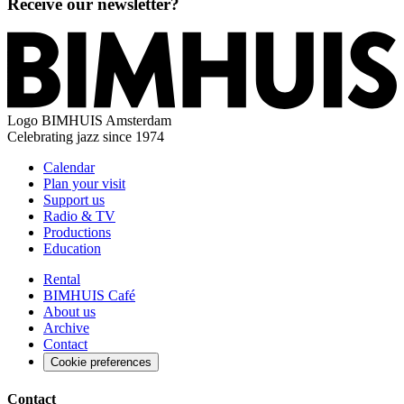
Receive our newsletter?
Logo
BIMHUIS Amsterdam
Celebrating jazz since 1974
Calendar
Plan your visit
Support us
Radio & TV
Productions
Education
Rental
BIMHUIS Café
About us
Archive
Contact
Cookie preferences
Contact