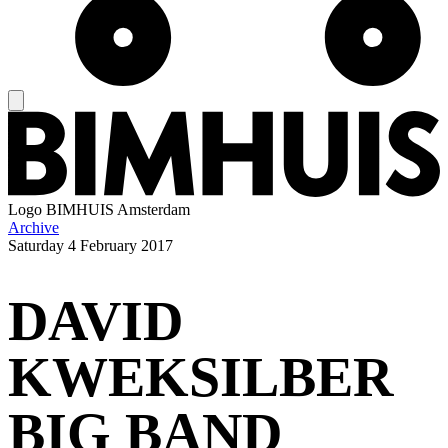
Logo
BIMHUIS Amsterdam
Archive
Saturday
4 February 2017
DAVID
KWEKSILBER
BIG BAND