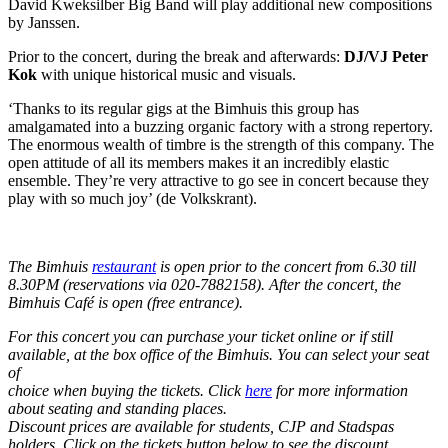
David Kweksilber Big Band will play additional new compositions
by Janssen.
Prior to the concert, during the break and afterwards:
DJ/VJ Peter
Kok
with unique historical music and visuals.
‘Thanks to its regular gigs at the Bimhuis this group has
amalgamated into a buzzing organic factory with a strong repertory.
The enormous wealth of timbre is the strength of this company. The
open attitude of all its members makes it an incredibly elastic
ensemble. They’re very attractive to go see in concert because they
play with so much joy’ (de Volkskrant).
The Bimhuis
restaurant
is open prior to the concert from 6.30 till
8.30PM (reservations via 020-7882158). After the concert, the
Bimhuis Café is open (free entrance).
For this concert you can purchase your ticket online or if still
available, at the box office of the Bimhuis. You can select your seat
of
choice when buying the tickets. Click
here
for more information
about seating and standing places.
Discount prices are available for students, CJP and Stadspas
holders. Click on the tickets button below to see the discount.