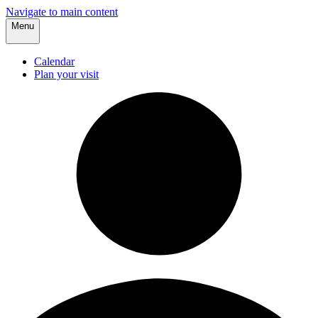
Navigate to main content
Menu
Calendar
Plan your visit