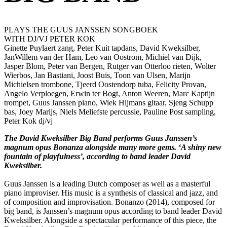
PLAYS THE GUUS JANSSEN SONGBOEK
WITH DJ/VJ PETER KOK
Ginette Puylaert zang, Peter Kuit tapdans, David Kweksilber,
JanWillem van der Ham, Leo van Oostrom, Michiel van Dijk,
Jasper Blom, Peter van Bergen, Rutger van Otterloo rieten, Wolter
Wierbos, Jan Bastiani, Joost Buis, Toon van Ulsen, Marijn
Michielsen trombone, Tjeerd Oostendorp tuba, Felicity Provan,
Angelo Verploegen, Erwin ter Bogt, Anton Weeren, Marc Kaptijn
trompet, Guus Janssen piano, Wiek Hijmans gitaar, Sjeng Schupp
bas, Joey Marijs, Niels Meliefste percussie, Pauline Post sampling,
Peter Kok dj/vj
The David Kweksilber Big Band performs Guus Janssen’s
magnum opus Bonanza alongside many more gems. ‘A shiny new
fountain of playfulness’, according to band leader David
Kweksilber.
Guus Janssen is a leading Dutch composer as well as a masterful
piano improviser. His music is a synthesis of classical and jazz, and
of composition and improvisation. Bonanzo (2014), composed for
big band, is Janssen’s magnum opus according to band leader David
Kweksilber. Alongside a spectacular performance of this piece, the