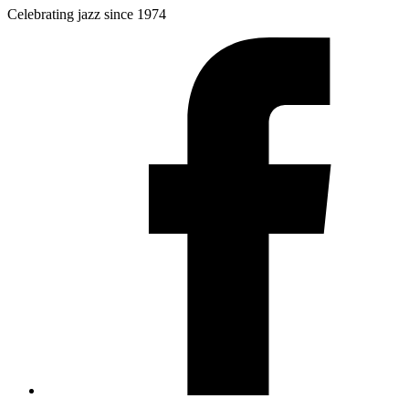
Celebrating jazz since 1974