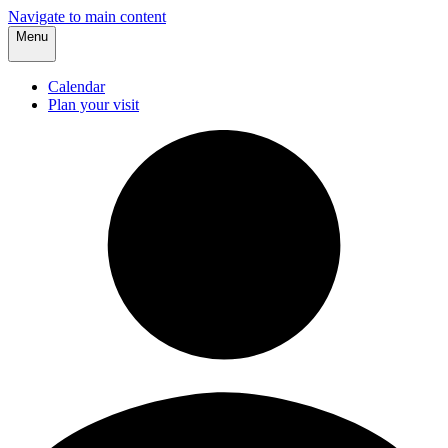
Navigate to main content
Menu
Calendar
Plan your visit