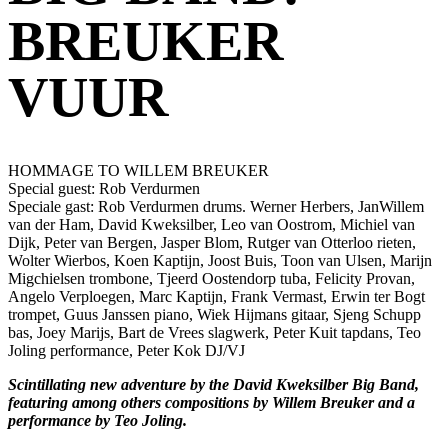
BREUKER
VUUR
HOMMAGE TO WILLEM BREUKER
Special guest: Rob Verdurmen
Speciale gast: Rob Verdurmen drums. Werner Herbers, JanWillem
van der Ham, David Kweksilber, Leo van Oostrom, Michiel van
Dijk, Peter van Bergen, Jasper Blom, Rutger van Otterloo rieten,
Wolter Wierbos, Koen Kaptijn, Joost Buis, Toon van Ulsen, Marijn
Migchielsen trombone, Tjeerd Oostendorp tuba, Felicity Provan,
Angelo Verploegen, Marc Kaptijn, Frank Vermast, Erwin ter Bogt
trompet, Guus Janssen piano, Wiek Hijmans gitaar, Sjeng Schupp
bas, Joey Marijs, Bart de Vrees slagwerk, Peter Kuit tapdans, Teo
Joling performance, Peter Kok DJ/VJ
Scintillating new adventure by the David Kweksilber Big Band,
featuring among others compositions by Willem Breuker and a
performance by Teo Joling.