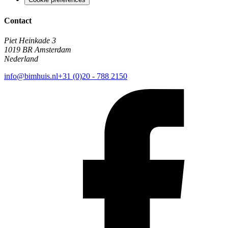
Contact
Piet Heinkade 3
1019 BR Amsterdam
Nederland
info@bimhuis.nl
+31 (0)20 - 788 2150