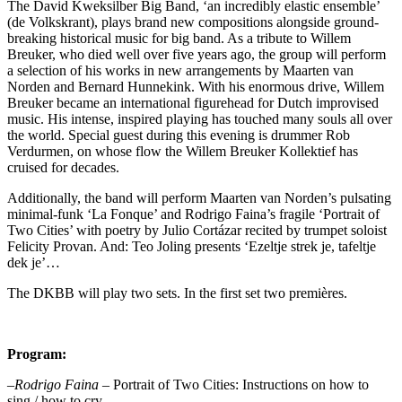
The David Kweksilber Big Band, ‘an incredibly elastic ensemble’
(de Volkskrant), plays brand new compositions alongside ground-
breaking historical music for big band. As a tribute to Willem
Breuker, who died well over five years ago, the group will perform
a selection of his works in new arrangements by Maarten van
Norden and Bernard Hunnekink. With his enormous drive, Willem
Breuker became an international figurehead for Dutch improvised
music. His intense, inspired playing has touched many souls all over
the world. Special guest during this evening is drummer Rob
Verdurmen, on whose flow the Willem Breuker Kollektief has
cruised for decades.
Additionally, the band will perform Maarten van Norden’s pulsating
minimal-funk ‘La Fonque’ and Rodrigo Faina’s fragile ‘Portrait of
Two Cities’ with poetry by Julio Cortázar recited by trumpet soloist
Felicity Provan. And: Teo Joling presents ‘Ezeltje strek je, tafeltje
dek je’…
The DKBB will play two sets. In the first set two premières.
Program:
–
Rodrigo Faina
– Portrait of Two Cities: Instructions on how to
sing / how to cry