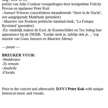
poëzie van Julio Cortázar voorgedragen door trompettiste Felicity
Provan en tapdanser Peter Kuit
–
Samuel Vriezen
s consciëntieus meanderende ‘Stoet in de Nacht’,
een aangrijpende Multétude (première)
–
Maarten van Norden
s poëtische minimal-funk, ‘La Fonque
Revisited’ (première)
-Én: eindelijk maken de Ezel, de Kunstschilder en Teo Joling hun
appearance bij de DKBB. ‘Ezeltje strek je, tafeltje dek je…’ (op
muziek van
Guus Janssen en Maarten Altena
)
— pauze —
BREUKER VUUR:
-Waddenzee
-To remain
-Anabelle
-Florida
Prior to the concert and afterwards:
DJ/VJ Peter Kok
with unique
historical music and visuals.