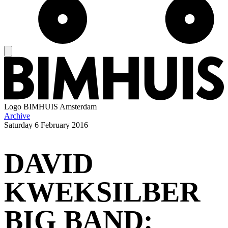
Logo
BIMHUIS Amsterdam
Archive
Saturday
6 February 2016
DAVID
KWEKSILBER
BIG BAND: