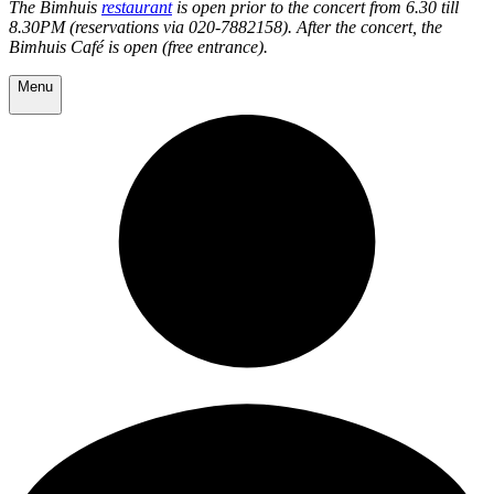
The Bimhuis
restaurant
is open prior to the concert from 6.30 till
8.30PM (reservations via 020-7882158). After the concert, the
Bimhuis Café is open (free entrance).
Menu