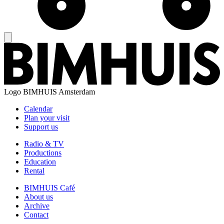
Logo
BIMHUIS Amsterdam
Calendar
Plan your visit
Support us
Radio & TV
Productions
Education
Rental
BIMHUIS Café
About us
Archive
Contact