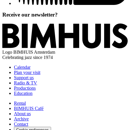
Receive our newsletter?
Logo
BIMHUIS Amsterdam
Celebrating jazz since 1974
Calendar
Plan your visit
Support us
Radio & TV
Productions
Education
Rental
BIMHUIS Café
About us
Archive
Contact
Cookie preferences