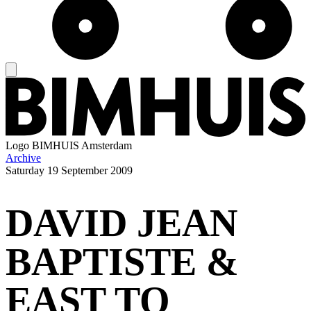
Logo
BIMHUIS Amsterdam
Archive
Saturday
19 September 2009
DAVID JEAN
BAPTISTE &
EAST TO