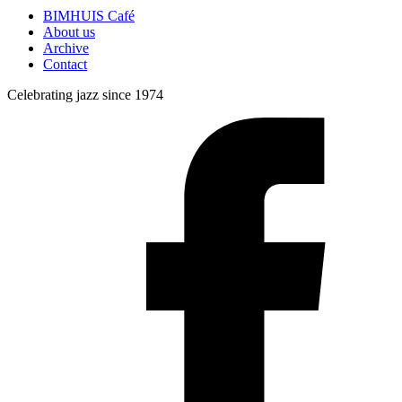
BIMHUIS Café
About us
Archive
Contact
Celebrating jazz since 1974