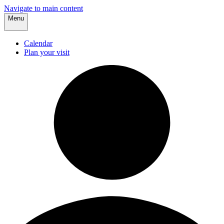
Navigate to main content
Menu
Calendar
Plan your visit