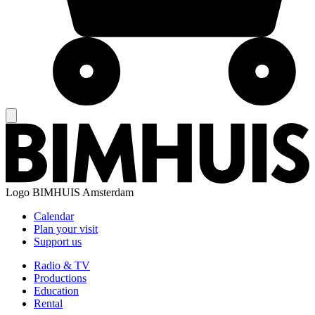
Logo
BIMHUIS Amsterdam
Calendar
Plan your visit
Support us
Radio & TV
Productions
Education
Rental