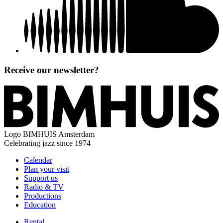
Receive our newsletter?
Logo
BIMHUIS Amsterdam
Celebrating jazz since 1974
Calendar
Plan your visit
Support us
Radio & TV
Productions
Education
Rental