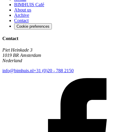
BIMHUIS Café
About us
Archive
Contact
Cookie preferences
Contact
Piet Heinkade 3
1019 BR Amsterdam
Nederland
info@bimhuis.nl
+31 (0)20 - 788 2150