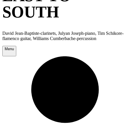
SOUTH
David Jean-Baptiste-clarinets, Julyan Joseph-piano, Tim Schikore-
flamenco guitar, Williams Cumberbache-percussion
Menu