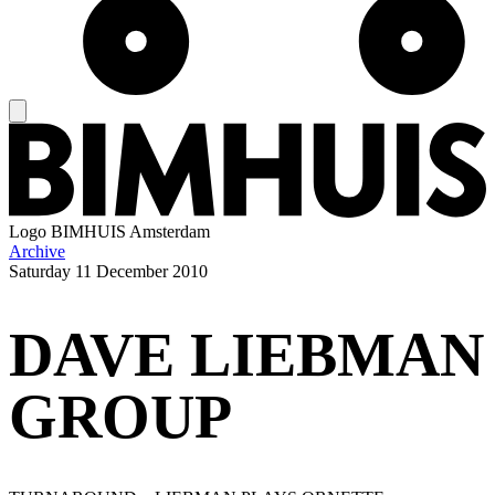
Logo
BIMHUIS Amsterdam
Archive
Saturday
11 December 2010
DAVE LIEBMAN
GROUP