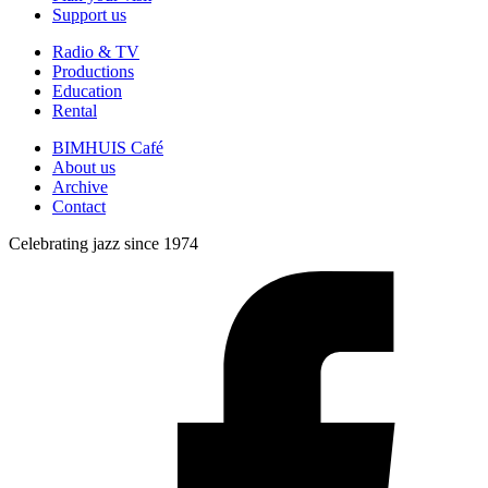
Support us
Radio & TV
Productions
Education
Rental
BIMHUIS Café
About us
Archive
Contact
Celebrating jazz since 1974