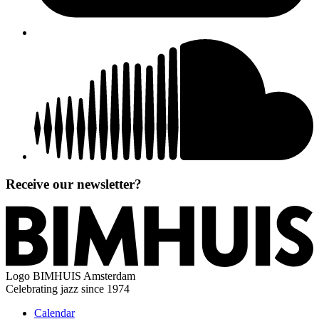
Receive our newsletter?
Logo
BIMHUIS Amsterdam
Celebrating jazz since 1974
Calendar