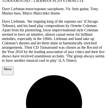
TURNAROUND – LIEBMAN PLAYS ORNETTE
Dave Liebman tenor/soprano saxophone, Vic Juris guitar, Tony
Marino bass, Marco Marccinko drums
Dave Liebman, ‘the reigning king of the soprano sax’ (Chicago
Tribune), and his band play compositions by Ornette Coleman.
Apart from his pioneering, loose improvisational style Coleman
seemed to have an intuitive, almost casual sense for brilliant
melodies, especially in the 1960s. Liebman and band take up
Coleman’s themes and let them shine in harmonically enriched
arrangements. Their CD Turnaround was chosen as the Record of
the Year 2010 by the leading association of jazz critics
and their live
shows
have received unanimous acclaim
. ‘The group always seems
to have another musical card to play’ (LA Times).
Menu