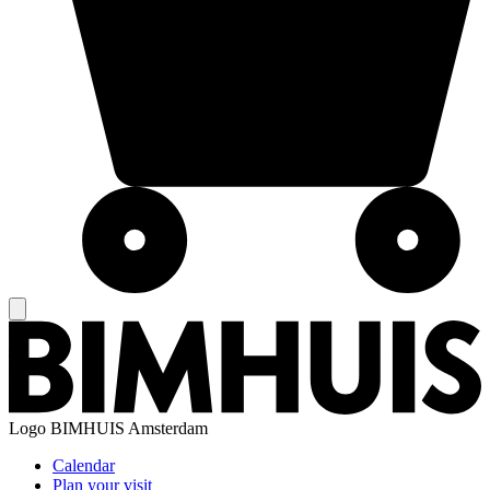
Logo
BIMHUIS Amsterdam
Calendar
Plan your visit