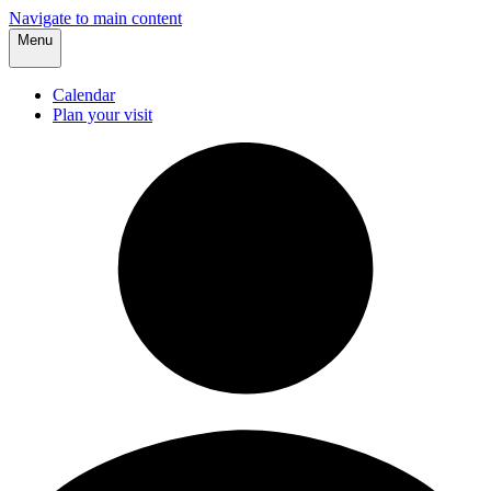
Navigate to main content
Menu
Calendar
Plan your visit