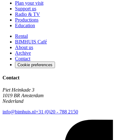
Plan your visit
Support us
Radio & TV
Productions
Education
Rental
BIMHUIS Café
About us
Archive
Contact
Cookie preferences
Contact
Piet Heinkade 3
1019 BR Amsterdam
Nederland
info@bimhuis.nl
+31 (0)20 - 788 2150