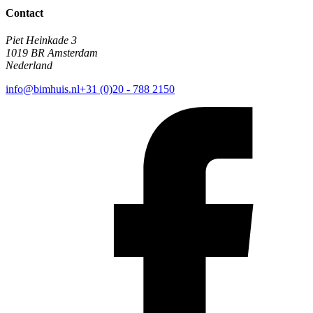
Contact
Piet Heinkade 3
1019 BR Amsterdam
Nederland
info@bimhuis.nl
+31 (0)20 - 788 2150