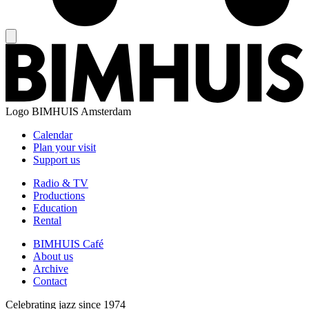
Logo
BIMHUIS Amsterdam
Calendar
Plan your visit
Support us
Radio & TV
Productions
Education
Rental
BIMHUIS Café
About us
Archive
Contact
Celebrating jazz since 1974