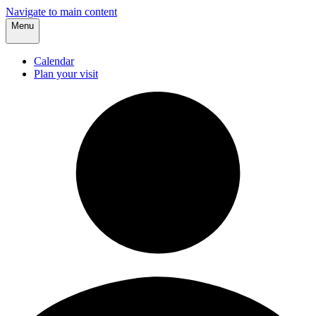
Navigate to main content
Menu
Calendar
Plan your visit