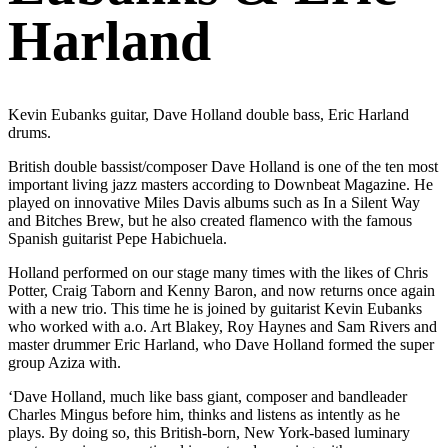
Harland
Kevin Eubanks guitar, Dave Holland double bass, Eric Harland
drums.
British double bassist/composer Dave Holland is one of the ten most
important living jazz masters according to Downbeat Magazine. He
played on innovative Miles Davis albums such as In a Silent Way
and Bitches Brew, but he also created flamenco with the famous
Spanish guitarist Pepe Habichuela.
Holland performed on our stage many times with the likes of Chris
Potter, Craig Taborn and Kenny Baron, and now returns once again
with a new trio. This time he is joined by guitarist Kevin Eubanks
who worked with a.o. Art Blakey, Roy Haynes and Sam Rivers and
master drummer Eric Harland, who Dave Holland formed the super
group Aziza with.
‘Dave Holland, much like bass giant, composer and bandleader
Charles Mingus before him, thinks and listens as intently as he
plays. By doing so, this British-born, New York-based luminary