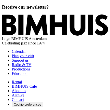
Receive our newsletter?
Logo
BIMHUIS Amsterdam
Celebrating jazz since 1974
Calendar
Plan your visit
Support us
Radio & TV
Productions
Education
Rental
BIMHUIS Café
About us
Archive
Contact
Cookie preferences