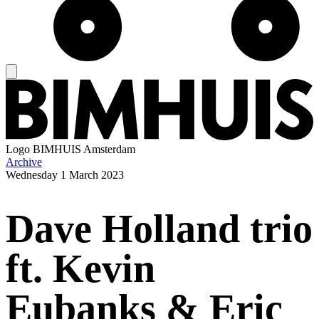
Logo
BIMHUIS Amsterdam
Archive
Wednesday
1 March 2023
Dave Holland trio
ft. Kevin
Eubanks & Eric