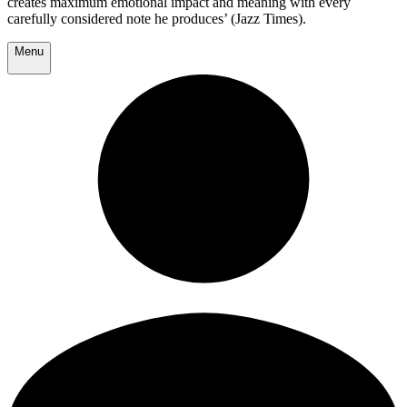
creates maximum emotional impact and meaning with every
carefully considered note he produces’ (Jazz Times).
Menu