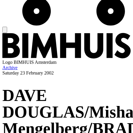
Logo
BIMHUIS Amsterdam
Archive
Saturday
23 February 2002
DAVE
DOUGLAS/Mish
Mengelberg/BRA