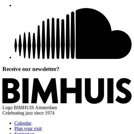
Receive our newsletter?
Logo
BIMHUIS Amsterdam
Celebrating jazz since 1974
Calendar
Plan your visit
Support us