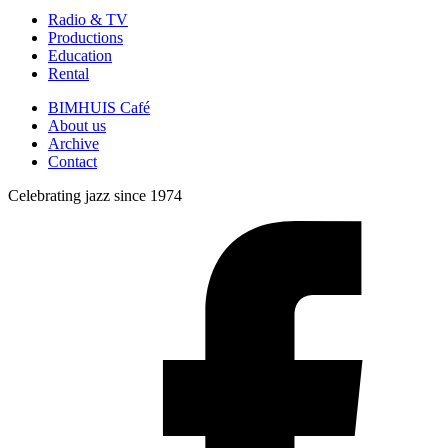
Radio & TV
Productions
Education
Rental
BIMHUIS Café
About us
Archive
Contact
Celebrating jazz since 1974