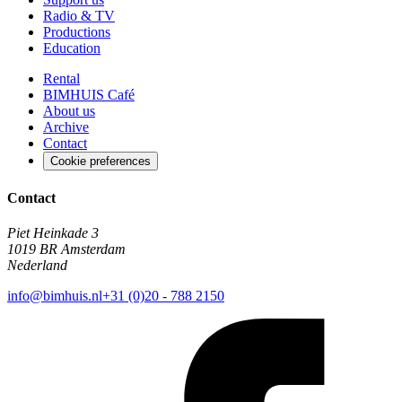
Radio & TV
Productions
Education
Rental
BIMHUIS Café
About us
Archive
Contact
Cookie preferences
Contact
Piet Heinkade 3
1019 BR Amsterdam
Nederland
info@bimhuis.nl
+31 (0)20 - 788 2150