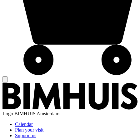
Logo
BIMHUIS Amsterdam
Calendar
Plan your visit
Support us