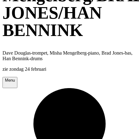
JONES/HAN
BENNINK
Dave Douglas-trompet, Misha Mengelberg-piano, Brad Jones-bas,
Han Bennink-drums
zie zondag 24 februari
Menu