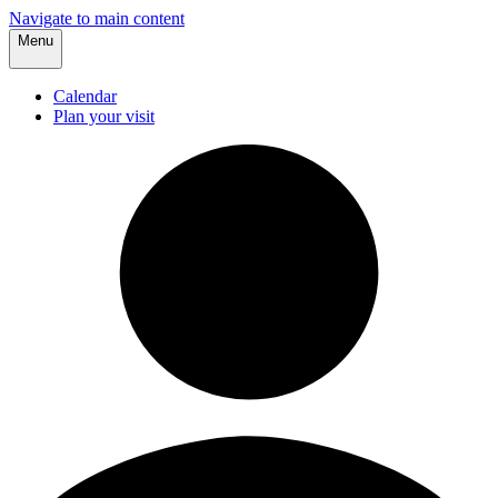
Navigate to main content
Menu
Calendar
Plan your visit