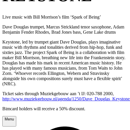
Live music with Bill Morrison’s film ‘Spark of Being’
Dave Douglas trumpet, Marcus Strickland tenor saxophone, Adam
Benjamin Fender Rhodes, Brad Jones bass, Gene Lake drums
Keystone, led by trumpet giant Dave Douglas, plays imaginative
music with rhythms and tonalities derived from hip-hop, funk and
sixties jazz. The project Spark of Being is a collaboration with film
maker Bill Morrison, breathing new life into the Frankenstein story.
Douglas has made his mark in recent American music history. He
has played with many famous musicians, from Tom Waits to John
Zorn. ‘Whoever records Ellington, Webern and Stravinsky
alongside his own compositions surely must have a flexible spirit’
(NRC).
Ticket sales through Muziekgebouw aan ’t IJ: 020-788 2000,
http://www.muziekgebouw.nl/agenda/1250/Dave_Douglas_Keystone
Bimcard holders will receive a 50% discount.
Menu