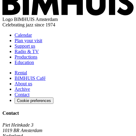
Logo
BIMHUIS Amsterdam
Celebrating jazz since 1974
Calendar
Plan your visit
Support us
Radio & TV
Productions
Education
Rental
BIMHUIS Café
About us
Archive
Contact
Cookie preferences
Contact
Piet Heinkade 3
1019 BR Amsterdam
Nederland