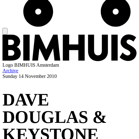
Logo
BIMHUIS Amsterdam
Archive
Sunday
14 November 2010
DAVE
DOUGLAS &
KEYSTONE