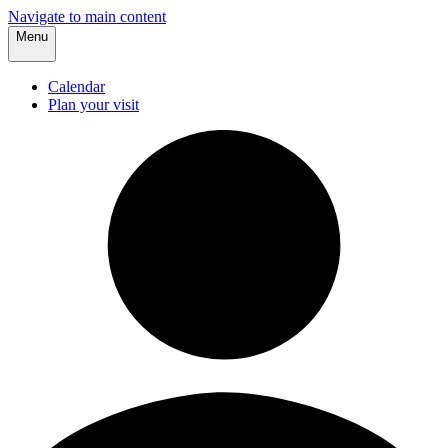
Navigate to main content
Menu
Calendar
Plan your visit