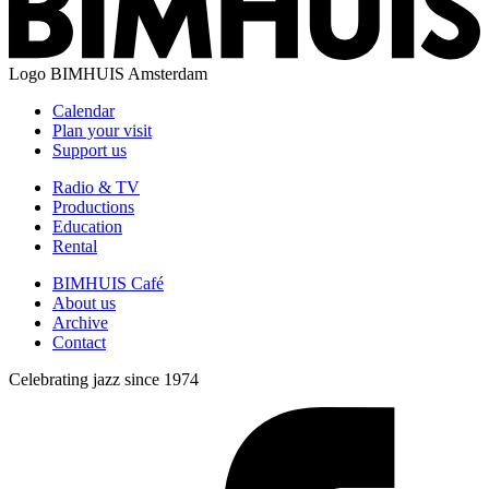
Logo
BIMHUIS Amsterdam
Calendar
Plan your visit
Support us
Radio & TV
Productions
Education
Rental
BIMHUIS Café
About us
Archive
Contact
Celebrating jazz since 1974