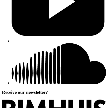
Receive our newsletter?