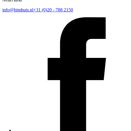
info@bimhuis.nl
+31 (0)20 - 788 2150