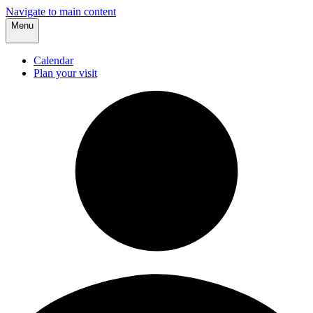
Navigate to main content
Menu
Calendar
Plan your visit