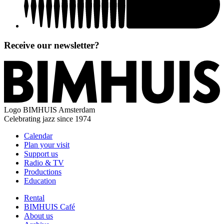
Receive our newsletter?
Logo
BIMHUIS Amsterdam
Celebrating jazz since 1974
Calendar
Plan your visit
Support us
Radio & TV
Productions
Education
Rental
BIMHUIS Café
About us