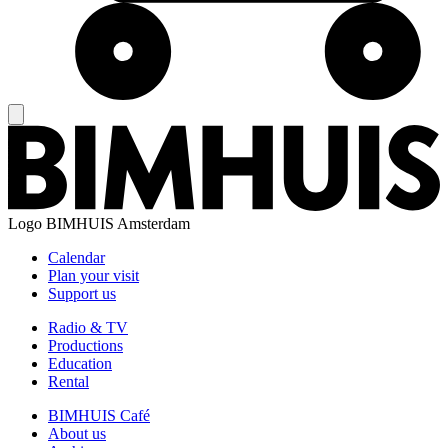
Logo
BIMHUIS Amsterdam
Calendar
Plan your visit
Support us
Radio & TV
Productions
Education
Rental
BIMHUIS Café
About us