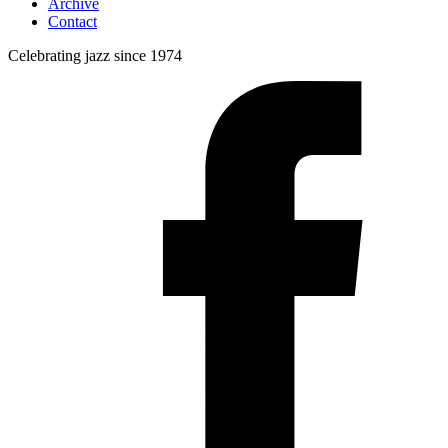
Archive
Contact
Celebrating jazz since 1974