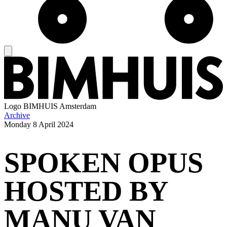
Logo
BIMHUIS Amsterdam
Archive
Monday
8 April 2024
SPOKEN OPUS
HOSTED BY
MANU VAN