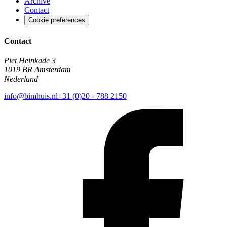
Archive
Contact
Cookie preferences
Contact
Piet Heinkade 3
1019 BR Amsterdam
Nederland
info@bimhuis.nl
+31 (0)20 - 788 2150