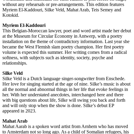
without any rehearsals or pre-arrangements. This edition features
Myriem El-Kaddouri, Silke Veld, Mahat Arab, Teis Semey and
Kotokid.
Myriem El-Kaddouri
This Belgian-Moroccan lawyer, poet and word artist made her debut
at the Museum for Circular Economy in Antwerp, with a poetry
installation on the theme of contradictory information. Last year she
became the West Flemish slam poetry champion. Her first poetry
volume is expected this summer. Her writing comes from a radical
softness, with subjects such as identity, society, psyche and
relationships.
Silke Veld
Silke Veld is a Dutch language singer-songwriter from Enschede.
Her love for singing started at the age of nine. Silke’s music is about
all the normal and abnormal things in her life that evoke feelings in
her. With her understated anecdotes, interchanged here and there
with big questions about life, Silke will swing you back and forth
and will only stop when the show is done. Silke’s debut EP
appeared in 2023.
Mahat Arab
Mahat Aarab is a spoken word artist from Arnhem who has moved
to Amsterdam not so long ago. As a child of Somalian refugees, his