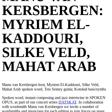
KERSBERGEN:
MYRIEM EL-
KADDOURI,
SILKE VELD,
MAHAT ARAB
Manu van Kersbergen host, Myriem El-Kaddouri, Silke Veld,
Mahat Arab spoken word, Teis Semey guitar, Kotokid bass/synths
Spoken word, instant composing and jazz intertwine in SPOKEN
OPUS, as part of our concert series
DATSKAT
. In collaboration
with wordsmith Manu van Kersbergen we invite a number of
wordsmiths and musicians for each edition to join forces on stage,