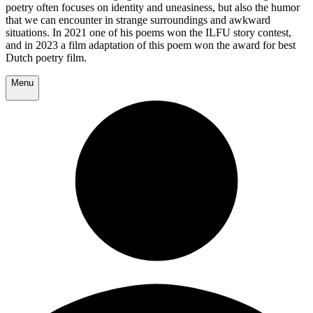
poetry often focuses on identity and uneasiness, but also the humor
that we can encounter in strange surroundings and awkward
situations. In 2021 one of his poems won the ILFU story contest,
and in 2023 a film adaptation of this poem won the award for best
Dutch poetry film.
Menu