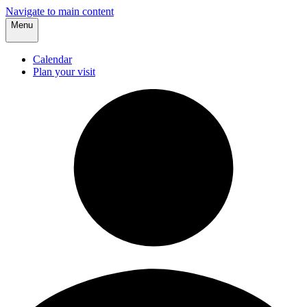
Navigate to main content
Menu
Calendar
Plan your visit