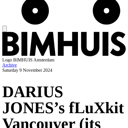
Logo
BIMHUIS Amsterdam
Archive
Saturday
9 November 2024
DARIUS
JONES’s fLuXkit
Vancouver (its