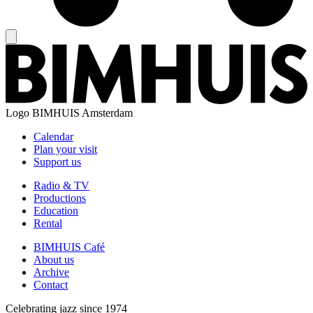
Logo
BIMHUIS Amsterdam
Calendar
Plan your visit
Support us
Radio & TV
Productions
Education
Rental
BIMHUIS Café
About us
Archive
Contact
Celebrating jazz since 1974