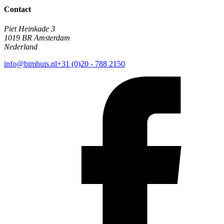
Contact
Piet Heinkade 3
1019 BR Amsterdam
Nederland
info@bimhuis.nl
+31 (0)20 - 788 2150