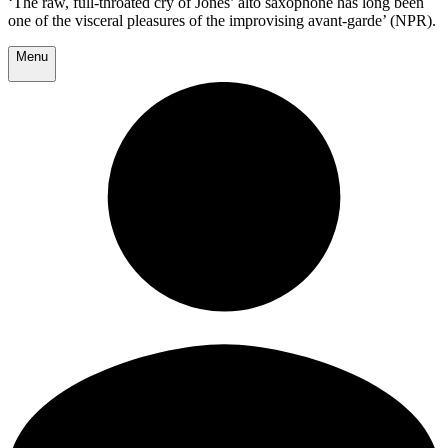
‘The raw, full-throated cry of Jones’ alto saxophone has long been
one of the visceral pleasures of the improvising avant-garde’ (NPR).
Menu