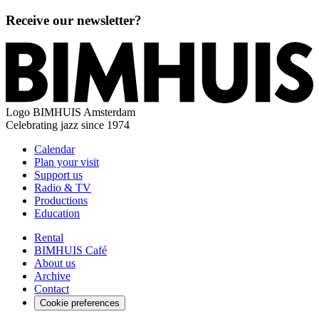
Receive our newsletter?
Logo
BIMHUIS Amsterdam
Celebrating jazz since 1974
Calendar
Plan your visit
Support us
Radio & TV
Productions
Education
Rental
BIMHUIS Café
About us
Archive
Contact
Cookie preferences