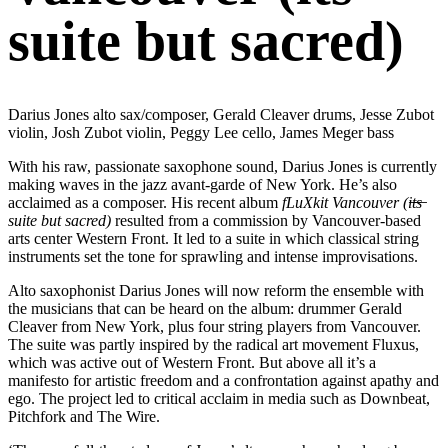
suite but sacred)
Darius Jones alto sax/composer, Gerald Cleaver drums, Jesse Zubot
violin, Josh Zubot violin, Peggy Lee cello, James Meger bass
With his raw, passionate saxophone sound, Darius Jones is currently
making waves in the jazz avant-garde of New York. He’s also
acclaimed as a composer. His recent album
fLuXkit Vancouver (i̶t̶s̶
suite but sacred)
resulted from a commission by Vancouver-based
arts center Western Front. It led to a suite in which classical string
instruments set the tone for sprawling and intense improvisations.
Alto saxophonist Darius Jones will now reform the ensemble with
the musicians that can be heard on the album: drummer Gerald
Cleaver from New York, plus four string players from Vancouver.
The suite was partly inspired by the radical art movement Fluxus,
which was active out of Western Front. But above all it’s a
manifesto for artistic freedom and a confrontation against apathy and
ego. The project led to critical acclaim in media such as Downbeat,
Pitchfork and The Wire.