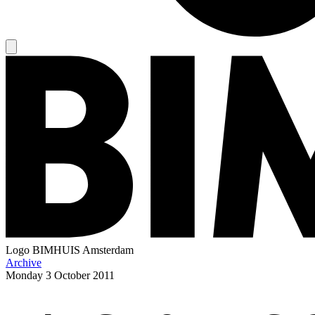
Logo
BIMHUIS Amsterdam
Archive
Monday
3 October 2011