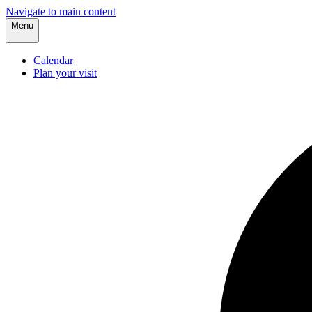
Navigate to main content
Menu
Calendar
Plan your visit