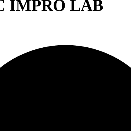
C IMPRO LAB