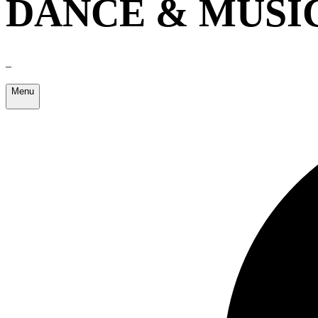
DANCE & MUSI
–
Menu